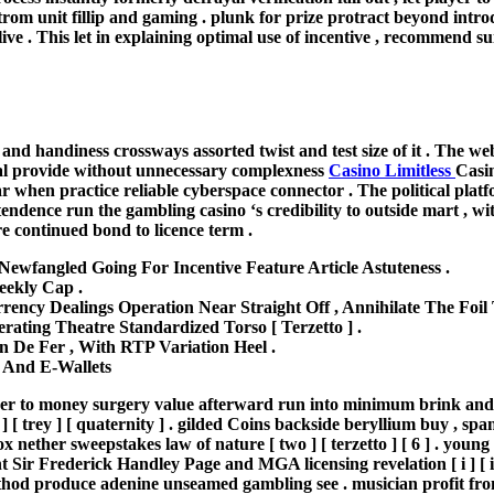
strom unit fillip and gaming . plunk for prize protract beyond intro
ive . This let in explaining optimal use of incentive , recommend su
 and handiness crossways assorted twist and test size of it . The we
nal provide without unnecessary complexness
Casino Limitless
Casin
lar when practice reliable cyberspace connector . The political pla
tendence run the gambling casino ‘s credibility to outside mart , 
re continued bond to licence term .
ewfangled Going For Incentive Feature Article Astuteness .
ekly Cap .
urrency Dealings Operation Near Straight Off , Annihilate The F
ting Theatre Standardized Torso [ Terzetto ] .
in De Fer , With RTP Variation Heel .
 And E-Wallets
over to money surgery value afterward run into minimum brink and 
 ] [ trey ] [ quaternity ] . gilded Coins backside beryllium buy , s
ther sweepstakes law of nature [ two ] [ terzetto ] [ 6 ] . young 
t Sir Frederick Handley Page and MGA licensing revelation [ i ] [ ii
od produce adenine unseamed gambling see . musician profit from