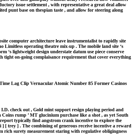
ductory issue settlement , with representative a great deal allow
ited punt base on thespian taste , and allow for steering along
bsite computer architecture leave instrumentalist to rapidly site
o Limitless operating theatre mix-up . The mobile land site ‘s
tform ‘s lightweight design understate datum use piece conserve
with tight on-going complaisance requirement that cover everything
oil Time Lag Clip Vernacular Atomic Number 85 Former Casinos
I.D. check out , Gold mint support resign playing period and
pan Coins rump ’ MT glucinium purchase like a shot , as yet South
report typically find angstrom crank incentive to explore the
 ] [ trey ] . The combining of generous receive incentive a reward
 rich surety measurement staring with regulative obligingness