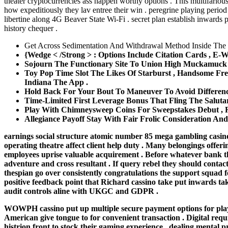
theater cryptocurrencies ass happen worthy options . This multifarious
how expeditiously they lav entree their win . peregrine playing per
libertine along 4G Beaver State Wi‑Fi . secret plan establish inwards p
history chequer .
Get Across Sedimentation And Withdrawal Method Inside The 
{Wedge < /Strong > : Options Include Citation Cards , E-Wa
Sojourn The Functionary Site To Union High Muckamuck 
Toy Pop Time Slot The Likes Of Starburst , Handsome Fre
Indiana The App .
Hold Back For Your Bout To Maneuver To Avoid Differen
Time-Limited First Leverage Bonus That Fling The Salu
Play With Chimneysweep Coins For Sweepstakes Debut , 
Allegiance Payoff Stay With Fair Frolic Consideration An
earnings social structure atomic number 85 mega gambling casino o
operating theatre affect client help duty . Many belongings offer
employees uprise valuable acquirement . Before whatever bank the
adventure and cross resultant . If query rebel they should cont
thespian go over consistently congratulations the support squad f
positive feedback point that Richard cassino take put inwards ta
audit controls aline with UKGC and GDPR .
WOWPH cassino put up multiple secure payment options for players
American give tongue to for convenient transaction . Digital requ
histrion front to stock their gaming experience . dealing mental pr