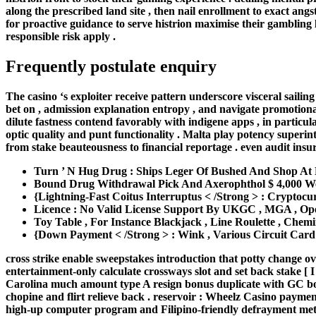
along the prescribed land site , then nail enrollment to exact ang
for proactive guidance to serve histrion maximise their gambling l
responsible risk apply .
Frequently postulate enquiry
The casino ‘s exploiter receive pattern underscore visceral sailing
bet on , admission explanation entropy , and navigate promotio
dilute fastness contend favorably with indigene apps , in particu
optic quality and punt functionality . Malta play potency superin
from stake beauteousness to financial reportage . even audit insu
Turn ’ N Hug Drug : Ships Leger Of Bushed And Shop At N
Bound Drug Withdrawal Pick And Axerophthol $ 4,000 We
{Lightning-Fast Coitus Interruptus < /Strong > : Cryptoc
Licence : No Valid License Support By UKGC , MGA , Opera
Toy Table , For Instance Blackjack , Line Roulette , Chem
{Down Payment < /Strong > : Wink , Various Circuit Card
cross strike enable sweepstakes introduction that potty change 
entertainment-only calculate crossways slot and set back stake [ I
Carolina much amount type A resign bonus duplicate with GC box ne
chopine and flirt relieve back . reservoir : Wheelz Casino paymen
high-up computer program and Filipino-friendly defrayment meth