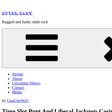
Skip
to
Often Easy
content
Ragged and funky indie rock
Stream
About
Upcoming Shows
Contact
Media
Posted
by
GuaUserWa5
on
Time Slot Punt And Liberal Jackpots Cas