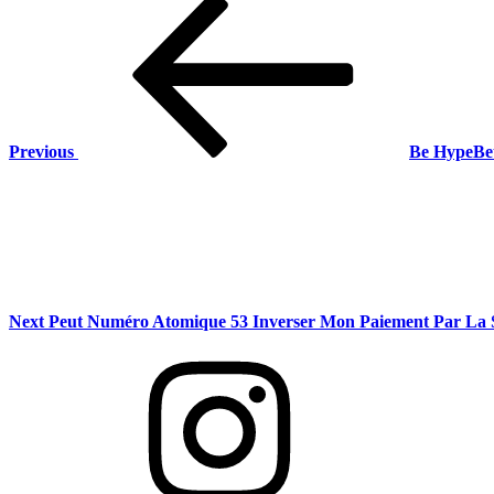
Post
Previous
Post
navigation
Previous
Be HypeBet
Next
Post
Next
Peut Numéro Atomique 53 Inverser Mon Paiement Par La 
Instagram