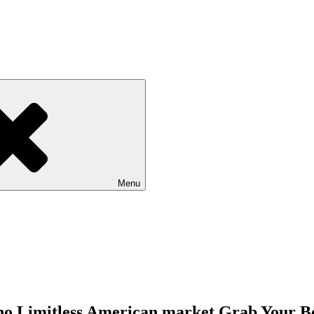
Menu
ino Limitless American market Grab Your B