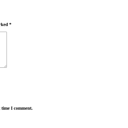
arked
*
t time I comment.