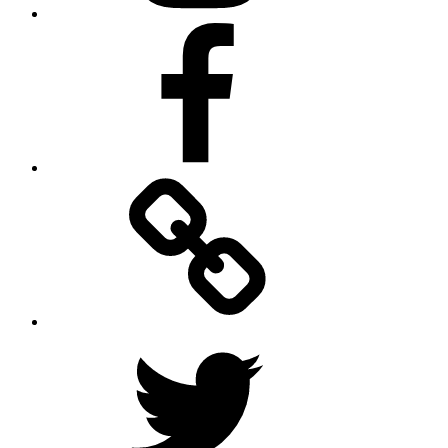
Facebook
TikTok
Twitter