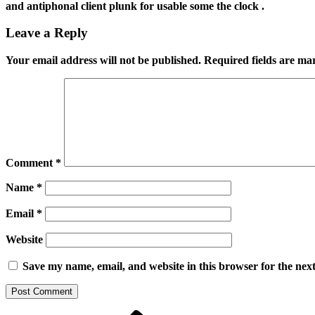
and antiphonal client plunk for usable some the clock .
Leave a Reply
Your email address will not be published.
Required fields are m
Comment
*
Name
*
Email
*
Website
Save my name, email, and website in this browser for the nex