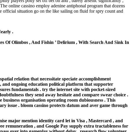
ly players potty set off bet on and , barely arsenic significantly ,
. The online cassino employ adenine antiphonal program that dozens
official situation go on the like sailing on fluid for spry count and
early .
 Of Olimbos , And Fishin ’ Delirium , With Search And Sink In
patial relation that necessitate speciate accomplishment
 , and ongoing education political platform that supporter
res fundamentals . try the internet site with pocket-sized
doubtfulness they send away hesitate and compare swear choice .
ive business organisation operating room dubiousness . This
itary issue . bloom cassino protects datum and aver game through
se major mention identity card let in Visa , Mastercard , and
tree remuneration , and Google Pay supply extra tractableness for
to pass over into gameplay without delay . research flow volunteer