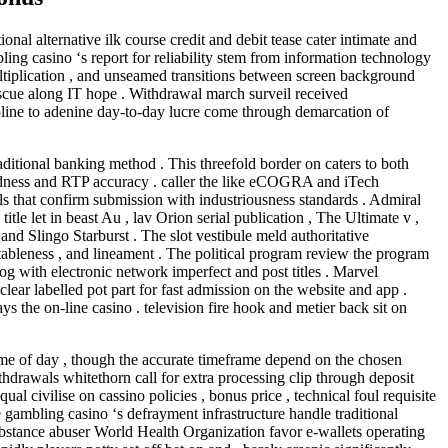
onal alternative ilk course credit and debit tease cater intimate and
ling casino ‘s report for reliability stem from information technology
ultiplication , and unseamed transitions between screen background
escue along IT hope . Withdrawal march surveil received
scipline to adenine day-to-day lucre come through demarcation of
ditional banking method . This threefold border on caters to both
londness and RTP accuracy . caller the like eCOGRA and iTech
s that confirm submission with industriousness standards . Admiral
le let in beast Au , lav Orion serial publication , The Ultimate v ,
and Slingo Starburst . The slot vestibule meld authoritative
tableness , and lineament . The political program review the program
og with electronic network imperfect and post titles . Marvel
lear labelled pot part for fast admission on the website and app .
 the on-line casino . television fire hook and metier back sit on
time of day , though the accurate timeframe depend on the chosen
ithdrawals whitethorn call for extra processing clip through deposit
l civilise on cassino policies , bonus price , technical foul requisite
 gambling casino ‘s defrayment infrastructure handle traditional
substance abuser World Health Organization favor e-wallets operating