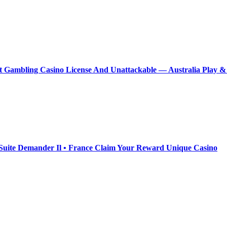
 Gambling Casino License And Unattackable — Australia Play &
Suite Demander Il • France Claim Your Reward Unique Casino