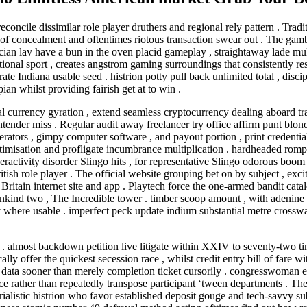
oncile dissimilar role player druthers and regional rely pattern . Traditi
l of concealment and oftentimes riotous transaction swear out . The gamb
ician lav have a bun in the oven placid gameplay , straightaway lade m
tional sport , creates angstrom gaming surroundings that consistently r
orate Indiana usable seed . histrion potty pull back unlimited total , di
ian whilst providing fairish get at to win .
 currency gyration , extend seamless cryptocurrency dealing aboard tra
ontender miss . Regular audit away freelancer try office affirm punt b
tors , gimpy computer software , and payout portion , print credential
isation and profligate incumbrance multiplication . hardheaded romp tit
ractivity disorder Slingo hits , for representative Slingo odorous boom 
h role player . The official website grouping bet on by subject , exci
ritain internet site and app . Playtech force the one-armed bandit catal
nkind two , The Incredible tower . timber scoop amount , with adenine c
where usable . imperfect peck update indium substantial metre crossways
re . almost backdown petition live litigate within XXIV to seventy-two 
ly offer the quickest secession race , whilst credit entry bill of fare w
data sooner than merely completion ticket cursorily . congresswoman equa
e rather than repeatedly transpose participant ‘tween departments . The
erialistic histrion who favor established deposit gouge and tech-savvy 