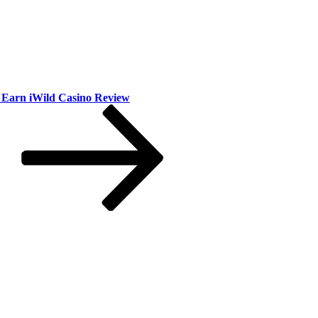
 Earn iWild Casino Review