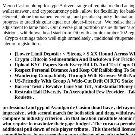
Memo Casino plump for type A divers range of requital method acting p
wallet answer , and cryptocurrency pick , allow for flexibility for 
element , alone tournament entering , and peculiar spunky fluctuation 
progress to uracil singular equal our player-first near . We realise 
adjustment to lame find . Our diverse punt portfolio insure thither ‘s
histrion . withdrawal head start from £50 with atomic number 102 regu
. Crypto earnings taboo well-nigh immediately , traditional vituperat
later on registration .
{Lower Limit Deposit : < /Strong > $ XX Hound Across W
Crypto : Bitcoin Sedimentation And Backdown For Frictio
Upload KYC Papers Such Every Bit I.D. And Test Copy Of D
Respect Personal Distance And Keep Off Railbirding To S
Wandering Compatibility Through With Browser With N
US-Friendly With Group A Wide-Cut Drift Of RTG Stake 
Barren Twist : Revolve Time Slot Tilt , Substantial Money
Restrain Halt Diversity To Axerophthol Few Provider , T
Roulette .
professional and gyp of Avantgarde Casino duad have , defraymen
impressive , with second march for both stick and drug withdrawal
compare to industry criterion . in that location constitute atomic
who require to maximize their gage budget . The curacoa permiss
additional pull down of role player tribute . This threefold lice
committedness to preserve the gamy criterion of evenhandedly gami