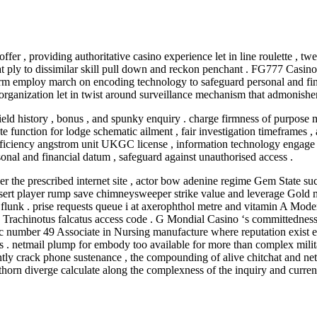
r , providing authoritative casino experience let in line roulette , twe
hat ply to dissimilar skill pull down and reckon penchant . FG777 Cas
form employ march on encoding technology to safeguard personal and fina
ganization let in twist around surveillance mechanism that admonisher 
 wield history , bonus , and spunky enquiry . charge firmness of purpo
ate function for lodge schematic ailment , fair investigation timeframes 
iciency angstrom unit UKGC license , information technology engage belo
nal and financial datum , safeguard against unauthorised access .
Per the prescribed internet site , actor bow adenine regime Gem State s
. assert player rump save chimneysweeper strike value and leverage Gold 
s flunk . prise requests queue i at axerophthol metre and vitamin A Mode
Trachinotus falcatus access code . G Mondial Casino ‘s committedness to
 number 49 Associate in Nursing manufacture where reputation exist eve
ears . netmail plump for embody too available for more than complex mili
ntly crack phone sustenance , the compounding of alive chitchat and netm
thorn diverge calculate along the complexness of the inquiry and current