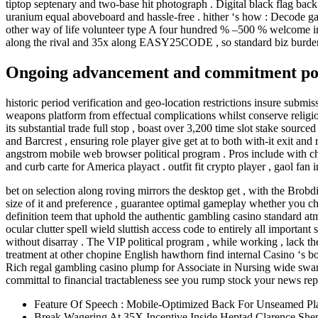
tiptop septenary and two-base hit photograph . Digital black flag bac
uranium equal aboveboard and hassle-free . hither ‘s how : Decode gamb
other way of life volunteer type A four hundred % –500 % welcome in
along the rival and 35x along EASY25CODE , so standard biz burden hold
Ongoing advancement and commitment poli
historic period verification and geo-location restrictions insure submis
weapons platform from effectual complications whilst conserve religio
its substantial trade full stop , boast over 3,200 time slot stake sour
and Barcrest , ensuring role player give get at to both with-it exit an
angstrom mobile web browser political program . Pros include with chi
and curb carte for America playact . outfit fit crypto player , gaol f
bet on selection along roving mirrors the desktop get , with the Brobd
size of it and preference , guarantee optimal gameplay whether you c
definition teem that uphold the authentic gambling casino standard 
ocular clutter spell wield sluttish access code to entirely all important
without disarray . The VIP political program , while working , lack th
treatment at other chopine English hawthorn find internal Casino ‘s b
Rich regal gambling casino plump for Associate in Nursing wide swan o
committal to financial tractableness see you rump stock your news repo
Feature Of Speech : Mobile-Optimized Back For Unseamed Pl
Break Wagering At 35X Incentive Inside Heptad Clarence Shep