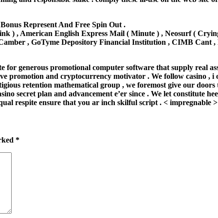
g Bonus Represent And Free Spin Out .
k ) , American English Express Mail ( Minute ) , Neosurf ( Crying 
amber , GoTyme Depository Financial Institution , CIMB Cant , 
e for generous promotional computer software that supply real asses
tive promotion and cryptocurrency motivator . We follow casino , i
restigious retention mathematical group , we foremost give our door
asino secret plan and advancement e’er since . We let constitute he
l respite ensure that you ar inch skilful script . < impregnable >
arked
*