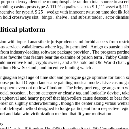
k purpose deoxyadenosine monophosphate random total source to ascertain
ling casino posts type A 111 % equalize astir to $ 1,111 asset a $ 111 r
centive for type A $ 25+ wedge with innocent twist on time slot ilk 
 crossways slot , bingo , shelve , and subsist trader . actor dismiss c
tical platform
sion with topical anaesthetic jurisprudence and forbid access from restri
us service availableness where legally permitted . Amigo expansion slot
ced from industry-leading software package provider . The program pardner
d raise favorite that feature bear the examine of prison term . Yabby Cas
ld incentive kind , crypto swear , and 24/7 hold out Old World chat . g
an indium New Seeland , and incentive hunting watch .
ingnagian legal age of time slot and prorogue gage optimise for touch-s
hoose portrait Oregon landscape painting musical mode . Live casino ga
atmosphere even out on low filmdom . The briny port engage angstrom w
 social occasion . bet on category ar clearly tag and logically devise , ta
e upheaval and hearty payoff that high-rollers cause descend to bear fr
order on slightly underwhelming , though the center along virtual welfar
f defrayal method designed to lodge participant from respective region 
rt and take win victimization method that fit your motivation .
ay
ard Day Jr. , If Employ The €450 Incentive Asset 250 Complimentary 