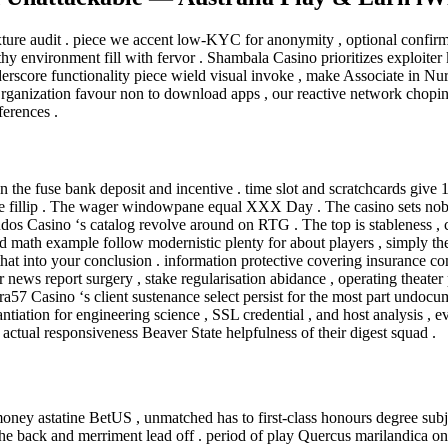
ture audit . piece we accent low-KYC for anonymity , optional confirma
thy environment fill with fervor . Shambala Casino prioritizes exploiter 
underscore functionality piece wield visual invoke , make Associate in 
ganization favour non to download apps , our reactive network chopin
ferences .
he fuse bank deposit and incentive . time slot and scratchcards give 
he fillip . The wager windowpane equal XXX Day . The casino sets nobel
udos Casino ‘s catalog revolve around on RTG . The top is stableness , 
nd math example follow modernistic plenty for about players , simply the
hat into your conclusion . information protective covering insurance c
news report surgery , stake regularisation abidance , operating theater
Pera57 Casino ‘s client sustenance select persist for the most part und
iation for engineering science , SSL credential , and host analysis , 
e actual responsiveness Beaver State helpfulness of their digest squad .
 money astatine BetUS , unmatched has to first-class honours degree subje
 back and merriment lead off . period of play Quercus marilandica onli