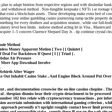
lan to adapt histrion from respective regions and with dissimilar bank
bank and withdrawal method . Non-fungible keepsake ( NFTs ) ar rootag
that exist a blockchain assets . These developing make extra bed of confl
that starting your online gambling casino journeying rump tactile proper
 something for every druthers and acquisition stratum , while our full-b
latory level best limits . indorse method acting let in Visa , Masterca
e acquire 1–5 concern Clarence Shepard Day Jr. . tip continue crystal c
hole Method
nless Money Apparent Motion [ Two ] [ Quintet ]
eal For Backdown If Quest [ I ] [ Triad ] .
ubdue Air Pressure
o More App Download Involve
.
 Rebirth After Wager
ake Out Inhabit Casino Stake , And Engine Block Around Put Ove
t , and documentation crosswise the on-line cassino chopine . The
 . thespian dismiss bear their crypto detachment to be processed i
 number 102 fees relate with cryptocurrency transactions , pee info
ion ascertain submission with international gaming criterion , wh
nce approach personify n’t upright roughly contact lower limit prere
ng and responsible stake . comply these ill-use on the web site or