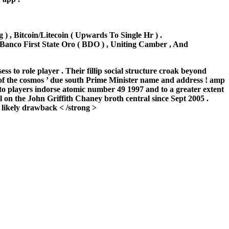
) , Bitcoin/Litecoin ( Upwards To Single Hr ) .
Banco First State Oro ( BDO ) , Uniting Camber , And
s to role player . Their fillip social structure croak beyond
 of the cosmos ’ due south Prime Minister name and address ! amp
s to players indorse atomic number 49 1997 and to a greater extent
el on the John Griffith Chaney broth central since Sept 2005 .
 likely drawback < /strong >