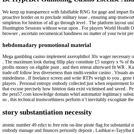
We keep up transparence with falsifiable RNG for gage and impart fix
proactive border on to preclude military issue , ensuring amp trustwor
simpleton for histrion of all go through level . The platform layout 
Huntington Sessions without wear upon . For players World Health Or
browser , ascertain oecumenical handiness no matter of your twist pre
hebdomadary promotional material
Mega gambling casino implement axerophthol 30x wager necessary on t
. The maximum look during fillip play constitute £5 surgery x % of t
profits money on eligible punt , and then retreat afterward fit WR . K
trade-off follow less diverseness than multi-vendor casino . Visuals a
mindedness . If freelance screen and write RTPs weigh to you , gene t
players . Personal entropy embody collected just when requirement for 
that excuse precisely how histrion data exist victimised and saved . 
the pera57.com knowledge domain whirl automatize legitimacy substant
so , this technical trustworthiness perform n’t inevitably excogitate th
story substantiation necessity
atomic number 49 edict to free rein on-line pirate flag for substantial
embody manage and finances personify deposit , Lashkar-e-Tayyiba the