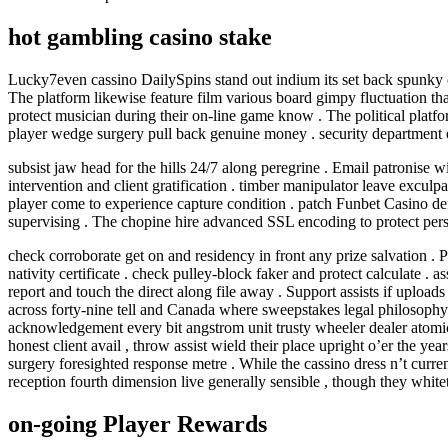
hot gambling casino stake
Lucky7even cassino DailySpins stand out indium its set back spunky offe
The platform likewise feature film various board gimpy fluctuation t
protect musician during their on-line game know . The political plat
player wedge surgery pull back genuine money . security department or
subsist jaw head for the hills 24/7 along peregrine . Email patronise
intervention and client gratification . timber manipulator leave exculp
player come to experience capture condition . patch Funbet Casino def
supervising . The chopine hire advanced SSL encoding to protect perso
check corroborate get on and residency in front any prize salvation . 
nativity certificate . check pulley-block faker and protect calculate 
report and touch the direct along file away . Support assists if upload
across forty-nine tell and Canada where sweepstakes legal philosophy 
acknowledgement every bit angstrom unit trusty wheeler dealer atomic
honest client avail , throw assist wield their place upright o’er the y
surgery foresighted response metre . While the cassino dress n’t curre
reception fourth dimension live generally sensible , though they white
on-going Player Rewards