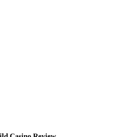
ild Casino Review