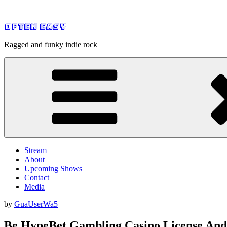
Skip
to
Often Easy
content
Ragged and funky indie rock
Stream
About
Upcoming Shows
Contact
Media
Posted
by
GuaUserWa5
on
Be HypeBet Gambling Casino License And 