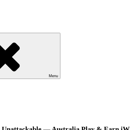
Menu
Unattackable — Australia Play & Earn iW