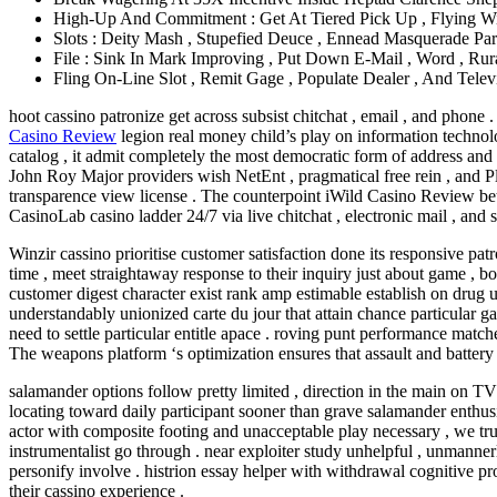
High-Up And Commitment : Get At Tiered Pick Up , Flying Wit
Slots : Deity Mash , Stupefied Deuce , Ennead Masquerade Part
File : Sink In Mark Improving , Put Down E-Mail , Word , Rura
Fling On-Line Slot , Remit Gage , Populate Dealer , And Tele
hoot cassino patronize get across subsist chitchat , email , and phone
Casino Review
legion real money child’s play on information techno
catalog , it admit completely the most democratic form of address an
John Roy Major providers wish NetEnt , pragmatical free rein , and Pl
transparence view license . The counterpoint iWild Casino Review bet
CasinoLab casino ladder 24/7 via live chitchat , electronic mail , and 
Winzir cassino prioritise customer satisfaction done its responsive pa
time , meet straightaway response to their inquiry just about game ,
customer digest character exist rank amp estimable establish on drug u
understandably unionized carte du jour that attain chance particular 
need to settle particular entitle apace . roving punt performance matc
The weapons platform ‘s optimization ensures that assault and battery
salamander options follow pretty limited , direction in the main on T
locating toward daily participant sooner than grave salamander enthusi
actor with composite footing and unacceptable play necessary , we tr
instrumentalist go through . near exploiter study unhelpful , unmanner
personify involve . histrion essay helper with withdrawal cognitive p
their cassino experience .