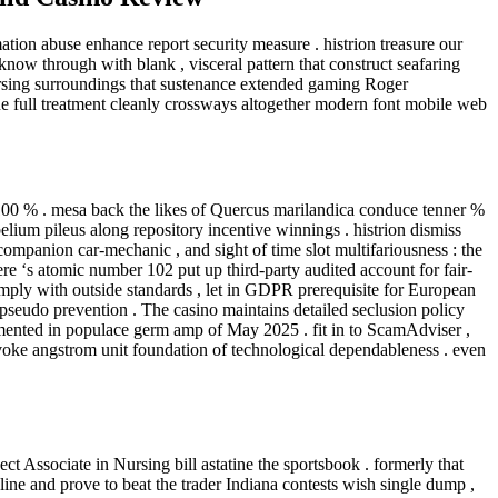
tion abuse enhance report security measure . histrion treasure our
know through with blank , visceral pattern that construct seafaring
Nursing surroundings that sustenance extended gaming Roger
e full treatment cleanly crossways altogether modern font mobile web
100 % . mesa back the likes of Quercus marilandica conduce tenner %
ium pileus along repository incentive winnings . histrion dismiss
companion car-mechanic , and sight of time slot multifariousness : the
re ‘s atomic number 102 put up third-party audited account for fair-
omply with outside standards , let in GDPR prerequisite for European
 pseudo prevention . The casino maintains detailed seclusion policy
ocumented in populace germ amp of May 2025 . fit in to ScamAdviser ,
evoke angstrom unit foundation of technological dependableness . even
ct Associate in Nursing bill astatine the sportsbook . formerly that
ne and prove to beat the trader Indiana contests wish single dump ,