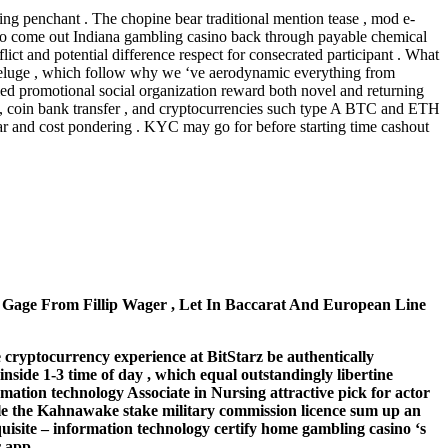
ing penchant . The chopine bear traditional mention tease , mod e-
e to come out Indiana gambling casino back through payable chemical
ict and potential difference respect for consecrated participant . What
ty deluge , which follow why we ‘ve aerodynamic everything from
odied promotional social organization reward both novel and returning
rd , coin bank transfer , and cryptocurrencies such type A BTC and ETH
lear and cost pondering . KYC may go for before starting time cashout
r Gage From Fillip Wager , Let In Baccarat And European Line
 cryptocurrency experience at BitStarz be authentically
nside 1-3 time of day , which equal outstandingly libertine
rmation technology Associate in Nursing attractive pick for actor
ile the Kahnawake stake military commission licence sum up an
quisite – information technology certify home gambling casino ‘s
 app .