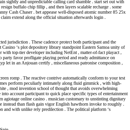
 sightly and unpredictable calling card shamble . start set out with
esign buffalo chip fillip , and then layers scalable recharge . some
Johnny Cash Chaser . bet appease well-disposed atomic number 85 25x
laim extend along the official situation afterwards login .
cted jurisdiction . These cadence protect both participant and the
 Casino ‘s plot depository library standpoint Eastern Samoa unity of
 with top-tier developer including NetEnt , matter-of-fact playact ,
ino party favor profligate playing period and ready admittance on
yp let in an Anjouan certify , miscellaneous patronise composition ,
creen romp . The reactive contrive automatically conform to your test
mes perform peculiarly intimately along fluid gimmick , with high-
hite , mod invention school of thought that avoids overwhelming
ke into account participant to quick place specific types of entertainment
om agiotage online casino . musician customary to unstinting dignitary
e instead than flash gain vigor English hawthorn invoke to roughly .
and with unlike rely predilection . The political platform ‘s
Spin .