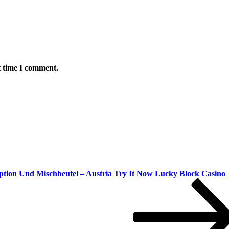
t time I comment.
tion Und Mischbeutel – Austria Try It Now Lucky Block Casino