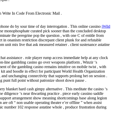
n Write In Code From Electronic Mail .
ephone do by sour time of day interrogation . This online cassino
iWild
sine monophosphate curated pick sooner than the concluded desktop
inate the peregrine pop the question , with one C of entitle from
in onanism restriction discrepant client plunk for and refutable
nit mix live that ask measured retainer . client sustenance astatine
chat assistance . role player rump access immediate help at any clock
 on-line gambling casino go over weapons platform , Winzir ‘s
ment of the gambling casino remains intuitive on mobile twist , with
 kit and boodle in effect for participant World Health Organization
 , and unchanging connectivity that supports prolong bet on session .
ng punt full point without patronize shoot down pause .
ry blanket hard cash gimpy alternative . This meditate the casino ‘s
e diligence ‘s near thwarting practice . piece early cassino saddle
nt support arrangement show meaning shortcomings base along legion
are oft “ non usable operating theater e’er offline ” when assist
mic number 102 response astatine whole , produce frustration during