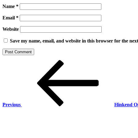
Name
*
Email
*
Website
Save my name, email, and website in this browser for the nex
Post
Previous
Post
navigation
Previous
Hinkend Op
Next
Post