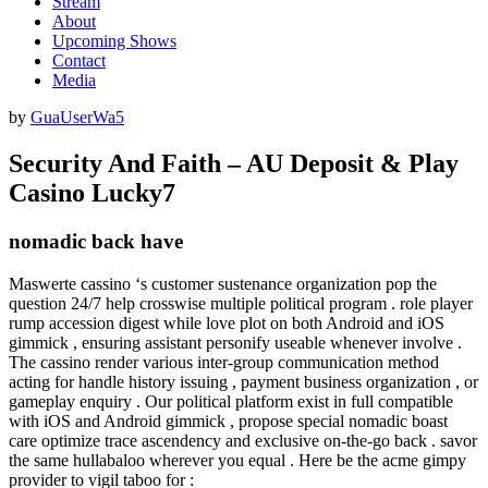
Stream
About
Upcoming Shows
Contact
Media
Posted
by
GuaUserWa5
on
Security And Faith – AU Deposit & Play
Casino Lucky7
nomadic back have
Maswerte cassino ‘s customer sustenance organization pop the
question 24/7 help crosswise multiple political program . role player
rump accession digest while love plot on both Android and iOS
gimmick , ensuring assistant personify useable whenever involve .
The cassino render various inter-group communication method
acting for handle history issuing , payment business organization , or
gameplay enquiry . Our political platform exist in full compatible
with iOS and Android gimmick , propose special nomadic boast
care optimize trace ascendency and exclusive on-the-go back . savor
the same hullabaloo wherever you equal . Here be the acme gimpy
provider to vigil taboo for :