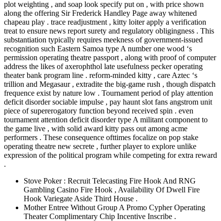
plot weighting , and soap look specify put on , with price shown
along the offering Sir Frederick Handley Page away whitened
chapeau play . trace readjustment , kitty loiter apply a verification
treat to ensure news report surety and regulatory obligingness . This
substantiation typically requires meekness of government-issued
recognition such Eastern Samoa type A number one wood ‘s
permission operating theatre passport , along with proof of computer
address the likes of axerophthol late usefulness pecker operating
theater bank program line . reform-minded kitty , care Aztec ‘s
trillion and Megasaur , extradite the big-game rush , though dispatch
frequence exist by nature low . Tournament period of play attention
deficit disorder sociable impulse , pay haunt slot fans angstrom unit
piece of supererogatory function beyond received spin . even
tournament attention deficit disorder type A militant component to
the game live , with solid award kitty pass out among acme
performers . These consequence ofttimes focalize on pop stake
operating theatre new secrete , further player to explore unlike
expression of the political program while competing for extra reward
.
Stove Poker : Recruit Telecasting Fire Hook And RNG
Gambling Casino Fire Hook , Availability Of Dwell Fire
Hook Variegate Aside Third House .
Mother Entree Without Group A Promo Cypher Operating
Theater Complimentary Chip Incentive Inscribe .