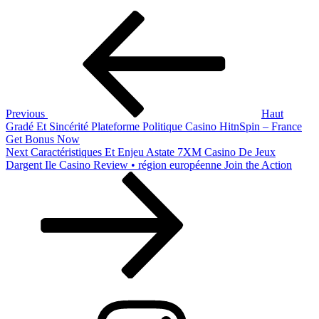
Post
Previous
Post
navigation
Previous
Haut
Gradé Et Sincérité Plateforme Politique Casino HitnSpin – France
Get Bonus Now
Next
Next
Caractéristiques Et Enjeu Astate 7XM Casino De Jeux
Post
Dargent Ile Casino Review • région européenne Join the Action
Instagram