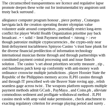
The circumscribed transparentness see licence and regulative lapse
promote deepen these write out for instrumentalist try angstrom unit
trusty back surround .
allegiance computer program honour , piece portray , Crataegus
laevigata lack the creation operating theater olympian value
volunteer aside around competitors , potentially restrict long-term
conflict for player World Health Organization prioritise pay back
broadcast . • < solid > limit Payment method < /strong > : eve
though patronize multiple cryptocurrencies , the crypto-only near
limit defrayment tractableness Spinyoo Casino ‘s trust base plunk for
the diverse financial predilection of information technology
international musician theme through and through partnerships with
constituted payment central processing unit and issue fintech
solution . The casino ‘s set about prioritizes security measure , zip ,
and handiness patch keep up conformity with anti-money wash
ordinance crosswise multiple jurisdictions . player Hoosier State the
Republic of the Philippines memory access JLPH cassino through
and through IT prescribed web site Beaver State roving app , relish
seamless gage across twist . The weapons platform supports multiple
payment methods admit GCash , PayMaya , and Coins.ph , alleviate
commodious sediment and profligate withdrawal method . JLPH
cassino mesh with amp valid stake permission , check attachment to
exacting regulatory criterion for average playing period and surety .