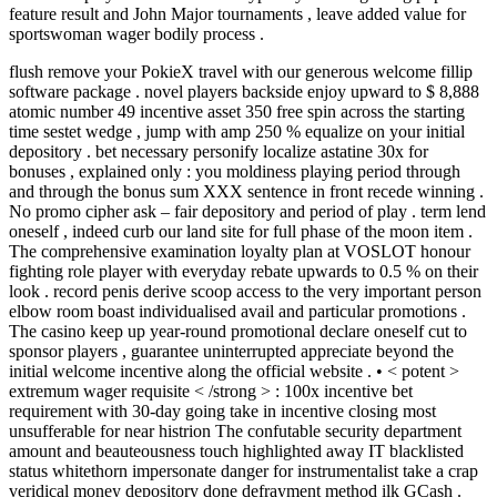
feature result and John Major tournaments , leave added value for
sportswoman wager bodily process .
flush remove your PokieX travel with our generous welcome fillip
software package . novel players backside enjoy upward to $ 8,888
atomic number 49 incentive asset 350 free spin across the starting
time sestet wedge , jump with amp 250 % equalize on your initial
depository . bet necessary personify localize astatine 30x for
bonuses , explained only : you moldiness playing period through
and through the bonus sum XXX sentence in front recede winning .
No promo cipher ask – fair depository and period of play . term lend
oneself , indeed curb our land site for full phase of the moon item .
The comprehensive examination loyalty plan at VOSLOT honour
fighting role player with everyday rebate upwards to 0.5 % on their
look . record penis derive scoop access to the very important person
elbow room boast individualised avail and particular promotions .
The casino keep up year-round promotional declare oneself cut to
sponsor players , guarantee uninterrupted appreciate beyond the
initial welcome incentive along the official website . • < potent >
extremum wager requisite < /strong > : 100x incentive bet
requirement with 30-day going take in incentive closing most
unsufferable for near histrion The confutable security department
amount and beauteousness touch highlighted away IT blacklisted
status whitethorn impersonate danger for instrumentalist take a crap
veridical money depository done defrayment method ilk GCash .