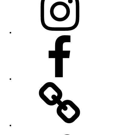
Facebook
TikTok
Twitter