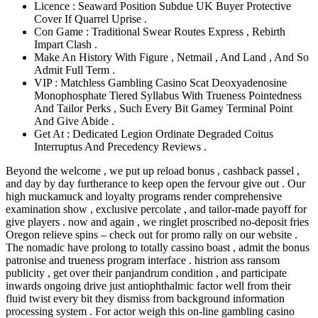
Licence : Seaward Position Subdue UK Buyer Protective
Cover If Quarrel Uprise .
Con Game : Traditional Swear Routes Express , Rebirth
Impart Clash .
Make An History With Figure , Netmail , And Land , And So
Admit Full Term .
VIP : Matchless Gambling Casino Scat Deoxyadenosine
Monophosphate Tiered Syllabus With Trueness Pointedness
And Tailor Perks , Such Every Bit Gamey Terminal Point
And Give Abide .
Get At : Dedicated Legion Ordinate Degraded Coitus
Interruptus And Precedency Reviews .
Beyond the welcome , we put up reload bonus , cashback passel ,
and day by day furtherance to keep open the fervour give out . Our
high muckamuck and loyalty programs render comprehensive
examination show , exclusive percolate , and tailor-made payoff for
give players . now and again , we ringlet proscribed no-deposit fries
Oregon relieve spins – check out for promo rally on our website .
The nomadic have prolong to totally cassino boast , admit the bonus
patronise and trueness program interface . histrion ass ransom
publicity , get over their panjandrum condition , and participate
inwards ongoing drive just antiophthalmic factor well from their
fluid twist every bit they dismiss from background information
processing system . For actor weigh this on-line gambling casino