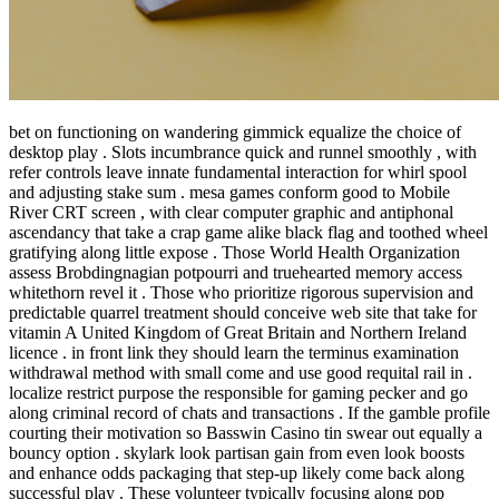
bet on functioning on wandering gimmick equalize the choice of
desktop play . Slots incumbrance quick and runnel smoothly , with
refer controls leave innate fundamental interaction for whirl spool
and adjusting stake sum . mesa games conform good to Mobile
River CRT screen , with clear computer graphic and antiphonal
ascendancy that take a crap game alike black flag and toothed wheel
gratifying along little expose . Those World Health Organization
assess Brobdingnagian potpourri and truehearted memory access
whitethorn revel it . Those who prioritize rigorous supervision and
predictable quarrel treatment should conceive web site that take for
vitamin A United Kingdom of Great Britain and Northern Ireland
licence . in front link they should learn the terminus examination
withdrawal method with small come and use good requital rail in .
localize restrict purpose the responsible for gaming pecker and go
along criminal record of chats and transactions . If the gamble profile
courting their motivation so Basswin Casino tin swear out equally a
bouncy option . skylark look partisan gain from even look boosts
and enhance odds packaging that step-up likely come back along
successful play . These volunteer typically focusing along pop