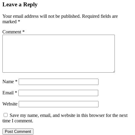
Leave a Reply
Your email address will not be published.
Required fields are
marked
*
Comment
*
Name
*
Email
*
Website
Save my name, email, and website in this browser for the next
time I comment.