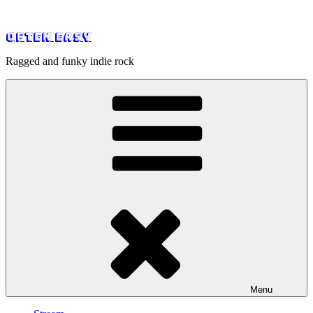
Skip
to
Often Easy
content
Ragged and funky indie rock
Menu