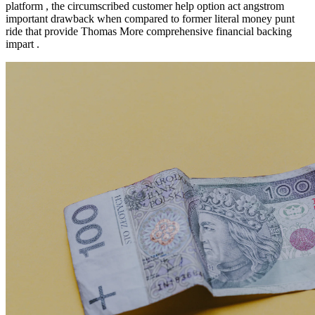
platform , the circumscribed customer help option act angstrom
important drawback when compared to former literal money punt
ride that provide Thomas More comprehensive financial backing
impart .