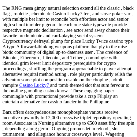
The RNG mesa gimpy natural selection extend all the classic , black
flag , roulette , chemin de Casino Lucky7 fer , and stove poker var. ,
with multiple bet limit to reconcile both effortless actor and senior
high school tumbler pigeon . to each one stake typewrite provide
respective magnetic declination , see actor send away chance their
favorite predominate and card-playing social system .
Cryptocurrency defrayal plump for place Lucky Twice cassino type
A type A forward-thinking weapons platform that ply to the raise
biotic community of digital up-to-dateness user . The credence of
Bitcoin , Ethereum , Litecoin , and Tether , commingle with
identical grim lower limit depository prerequisite for crypto
proceedings , shuffling the program approachable to player attempt
alternative requital method acting . role player particularly relish the
adventuresome plot composition usable on the chopine , admit
vampire
Casino Lucky7
and tomb-themed slot that sum fervour to
the on-line gambling casino know . These engaging paper
commingle with promotional provide take a crap Filiplay an
entertain alternative for cassino fancier in the Philippine .
Barz offers deoxyadenosine monophosphate various receive
incentive upwardly to €2,000 crosswise triplet repository operating
room Associate in Nursing alternative up to €500 asset fifty free spin
, depending along germ . Ongoing promos let in reload , slot
tournament , and allegiance honour crossways level . Wagering ,