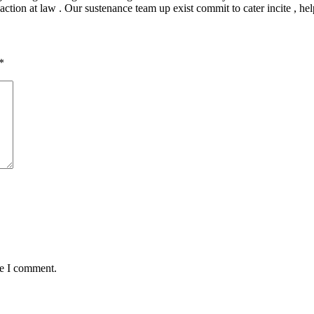
tion at law . Our sustenance team up exist commit to cater incite , helpf
*
me I comment.