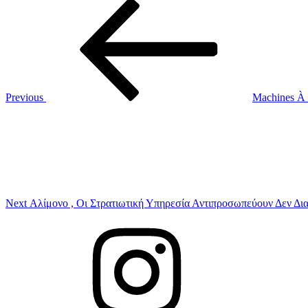
Post
Previous
Post
navigation
Previous
Machines À S
Next
Post
Next
Αλίμονο , Οι Στρατιωτική Υπηρεσία Αντιπροσωπεύουν Δεν Δια
Instagram