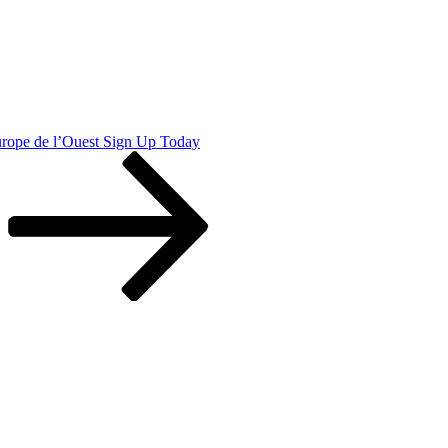
Europe de l’Ouest Sign Up Today