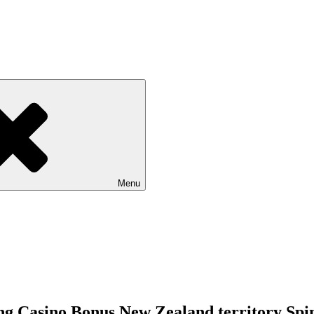
Menu
g Casino Bonus New Zealand territory Spi