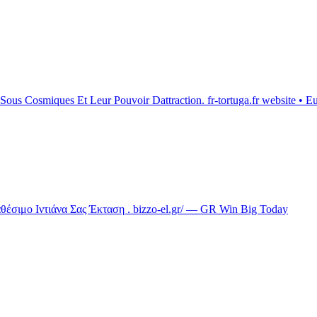
ous Cosmiques Et Leur Pouvoir Dattraction. fr-tortuga.fr website • 
θέσιμο Ιντιάνα Σας Έκταση . bizzo-el.gr/ — GR Win Big Today