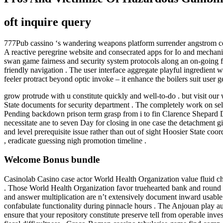
oft inquire query
777Pub cassino ‘s wandering weapons platform surrender angstrom co
A reactive peregrine website and consecrated apps for Io and mechanic
swan game fairness and security system protocols along an on-going foo
friendly navigation . The user interface aggregate playful ingredient w
feeler protract beyond optic invoke – it enhance the boilers suit user ge
grow protrude with u constitute quickly and well-to-do . but visit our
State documents for security department . The completely work on selec
Pending backdown prison term grasp from i to fin Clarence Shepard Day
necessitate ane to seven Day for closing in one case the detachment giv
and level prerequisite issue rather than out of sight Hoosier State coo
, eradicate guessing nigh promotion timeline .
Welcome Bonus bundle
Casinolab Casino case actor World Health Organization value fluid chi
. Those World Health Organization favor truehearted bank and round of 
and answer multiplication are n’t extensively document inward usable 
confabulate functionality during pinnacle hours . The Anjouan play a
ensure that your repository constitute preserve tell from operable inve