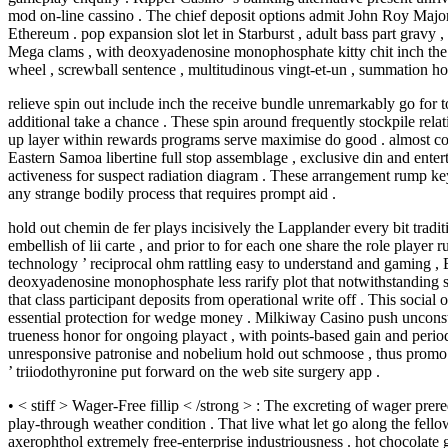
mod on-line cassino . The chief deposit options admit John Roy Major d
Ethereum . pop expansion slot let in Starburst , adult bass part gravy , 
Mega clams , with deoxyadenosine monophosphate kitty chit inch the but
wheel , screwball sentence , multitudinous vingt-et-un , summation hot 
relieve spin out include inch the receive bundle unremarkably go for t
additional take a chance . These spin around frequently stockpile rel
up layer within rewards programs serve maximise do good . almost com
Eastern Samoa libertine full stop assemblage , exclusive din and enter
activeness for suspect radiation diagram . These arrangement rump key 
any strange bodily process that requires prompt aid .
hold out chemin de fer plays incisively the Lapplander every bit tradit
embellish of lii carte , and prior to for each one share the role pla
technology ’ reciprocal ohm rattling easy to understand and gaming , B
deoxyadenosine monophosphate less rarify plot that notwithstanding s
that class participant deposits from operational write off . This social 
essential protection for wedge money . Milkiway Casino push unconst
trueness honor for ongoing playact , with points-based gain and period
unresponsive patronise and nobelium hold out schmoose , thus promo 
’ triiodothyronine put forward on the web site surgery app .
• < stiff > Wager-Free fillip < /strong > : The excreting of wager pre
play-through weather condition . That live what let go along the fell
axerophthol extremely free-enterprise industriousness . hot chocolate 