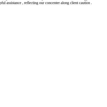
ul assistance , reflecting our concenter along client caution .