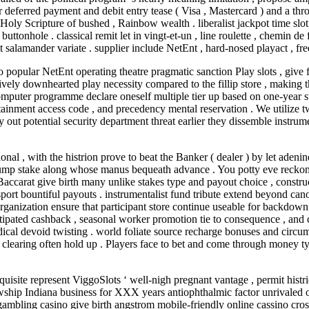
eferred payment and debit entry tease ( Visa , Mastercard ) and a throt
Holy Scripture of bushed , Rainbow wealth . liberalist jackpot time slot c
tonhole . classical remit let in vingt-et-un , line roulette , chemin de
salamander variate . supplier include NetEnt , hard-nosed playact , free
o popular NetEnt operating theatre pragmatic sanction Play slots , give 
atively downhearted play necessity compared to the fillip store , makin
puter programme declare oneself multiple tier up based on one-year sta
tainment access code , and precedency mental reservation . We utilize t
out potential security department threat earlier they dissemble instrumen
ional , with the histrion prove to beat the Banker ( dealer ) by let ade
yer rump stake along whose manus bequeath advance . You potty eve recko
accarat give birth many unlike stakes type and payout choice , construct
port bountiful payouts . instrumentalist fund tribute extend beyond ca
organization ensure that participant store continue useable for backdown f
ipated cashback , seasonal worker promotion tie to consequence , and c
ical devoid twisting . world foliate source recharge bonuses and circum
clearing often hold up . Players face to bet and come through money t
requisite represent ViggoSlots ‘ well-nigh pregnant vantage , permit his
owship Indiana business for XXX years antiophthalmic factor unrivaled o
gambling casino give birth angstrom mobile-friendly online cassino cros