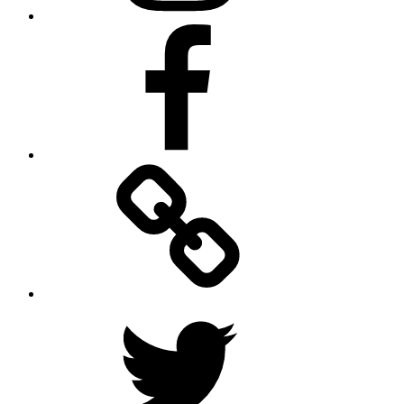
Facebook
TikTok
Twitter