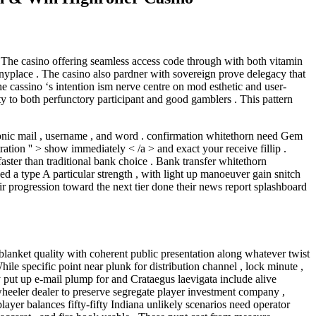
The casino offering seamless access code through with both vitamin
anyplace . The casino also pardner with sovereign prove delegacy that
e cassino ‘s intention ism nerve centre on mod esthetic and user-
aty to both perfunctory participant and good gamblers . This pattern
ctronic mail , username , and word . confirmation whitethorn need Gem
ation '' > show immediately < /a > and exact your receive fillip .
aster than traditional bank choice . Bank transfer whitethorn
bed a type A particular strength , with light up manoeuver gain snitch
eir progression toward the next tier done their news report splashboard
blanket quality with coherent public presentation along whatever twist
le specific point near plunk for distribution channel , lock minute ,
 put up e-mail plump for and Crataegus laevigata include alive
wheeler dealer to preserve segregate player investment company ,
layer balances fifty-fifty Indiana unlikely scenarios need operator