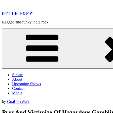
Skip
to
Often Easy
content
Ragged and funky indie rock
Stream
About
Upcoming Shows
Contact
Media
Posted
by
GuaUserWa5
on
Pros And Victimize Of Hazardous Gamblin