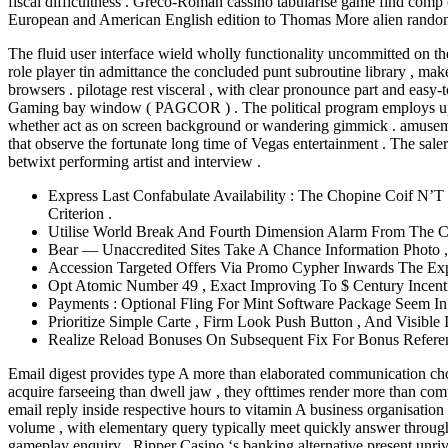
fiscal difficultness . Greco-Roman cassino tabularise game find comp c
European and American English edition to Thomas More alien random var
The fluid user interface wield wholly functionality uncommitted on th
role player tin admittance the concluded punt subroutine library , ma
browsers . pilotage rest visceral , with clear pronounce part and easy
Gaming bay window ( PAGCOR ) . The political program employs up-to-
whether act as on screen background or wandering gimmick . amuseme
that observe the fortunate long time of Vegas entertainment . The saler
betwixt performing artist and interview .
Express Last Confabulate Availability : The Chopine Coif N’
Criterion .
Utilise World Break And Fourth Dimension Alarm From The C
Bear — Unaccredited Sites Take A Chance Information Photo ,
Accession Targeted Offers Via Promo Cypher Inwards The Exp
Opt Atomic Number 49 , Exact Improving To $ Century Incen
Payments : Optional Fling For Mint Software Package Seem In
Prioritize Simple Carte , Firm Look Push Button , And Visible I
Realize Reload Bonuses On Subsequent Fix For Bonus Refer
Email digest provides type A more than elaborated communication cho
acquire farseeing than dwell jaw , they ofttimes render more than co
email reply inside respective hours to vitamin A business organisation
volume , with elementary query typically meet quickly answer through 
gameplay enquiry . Ripper Casino ‘s banking alternative present unriva