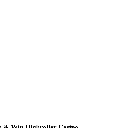
n & Win Highroller Casino