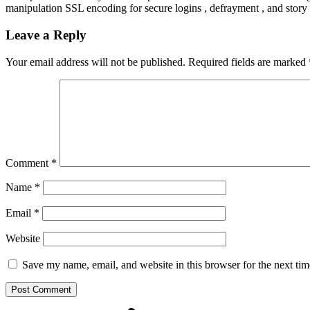
manipulation SSL encoding for secure logins , defrayment , and story ac
Leave a Reply
Your email address will not be published.
Required fields are marked
Comment
*
Name
*
Email
*
Website
Save my name, email, and website in this browser for the next ti