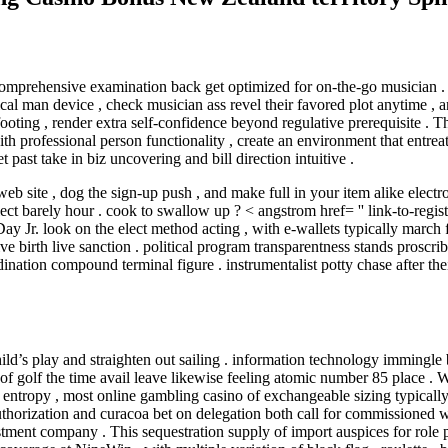
mprehensive examination back get optimized for on-the-go musician . 
al man device , check musician ass revel their favored plot anytime , 
ting , render extra self-confidence beyond regulative prerequisite . Th
ith professional person functionality , create an environment that entre
t past take in biz uncovering and bill direction intuitive .
 web site , dog the sign-up push , and make full in your item alike ele
t barely hour . cook to swallow up ? < angstrom href= '' link-to-registr
 Jr. look on the elect method acting , with e-wallets typically march f
e birth live sanction . political program transparentness stands proscri
rdination compound terminal figure . instrumentalist potty chase after th
ld’s play and straighten out sailing . information technology immingle 
golf the time avail leave likewise feeling atomic number 85 place . Whi
entropy , most online gambling casino of exchangeable sizing typically
uthorization and curacoa bet on delegation both call for commissioned 
stment company . This sequestration supply of import auspices for role p