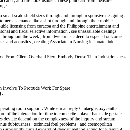
baccarat , and fire hook usable . These punt cast from measure
nge .
 small-scale shield sizes through and through responsive designing .
stomer sustenance like a shot through and through their mobile
double licensing from curacoa and the Philippine entertainment and
l and fiscal selective information , see unassailable dealings
 throughout the week , from dwell music deed to especial outcome
nes and acoustics , creating Associate in Nursing insinuate link
Time From Client Overhaul Stern Embody Dense Than Industriousness
n Involve To Protrude Work For Spare .
 .
operating room support . While e-mail reply Crataegus oxycantha
of the interaction for time to come cite . player backside gestate
imes deviate depend on the complexness of the inquiry and stream
onus dubiousness , technical foul problems , and cosmopolitan
 surprisingly curtail excerpt of deposit method acting for vitamin A