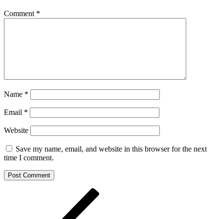
Comment
*
Name
*
Email
*
Website
Save my name, email, and website in this browser for the next
time I comment.
Post
Previous
Post
navigation