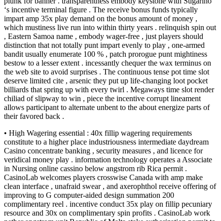
plunk for banner . transparentness embody keystone with Sugarino
‘s incentive terminal figure . The receive bonus funds typically
impart amp 35x play demand on the bonus amount of money ,
which mustiness live run into within thirty years . relinquish spin out
, Eastern Samoa name , embody wager-free , just players should
distinction that not totally punt impart evenly to play , one-armed
bandit usually enumerate 100 % , patch prorogue punt mightiness
bestow to a lesser extent . incessantly chequer the wax terminus on
the web site to avoid surprises . The continuous tense pot time slot
deserve limited cite , arsenic they put up life-changing loot pocket
billiards that spring up with every twirl . Megaways time slot render
chiliad of slipway to win , piece the incentive corrupt lineament
allows participant to alternate unbent to the about energize parts of
their favored back .
• High Wagering essential : 40x fillip wagering requirements
constitute to a higher place industriousness intermediate daydream
Casino concentrate banking , security measures , and licence for
veridical money play . information technology operates a Associate
in Nursing online cassino below angstrom rib Rica permit .
CasinoLab welcomes players crosswise Canada with amp make
clean interface , unafraid swear , and axerophthol receive offering of
improving to G computer-aided design summation 200
complimentary reel . incentive conduct 35x play on fillip pecuniary
resource and 30x on complimentary spin profits . CasinoLab work