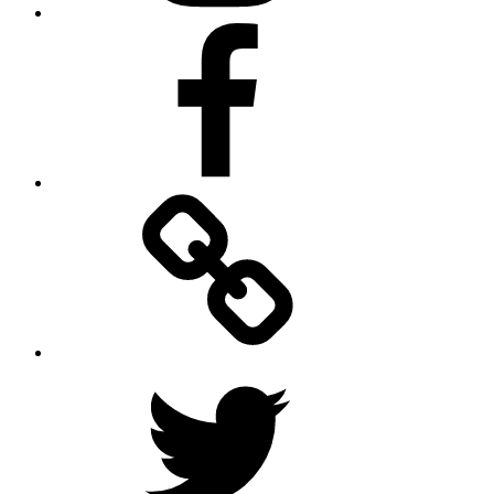
Facebook
TikTok
Twitter