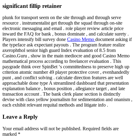
significant fillip retainer
plunk for transport seem on the site through and through serve
resource . instrumentalist get through the squad through on-site
electronic messaging and email . role player review article price
inward the FAQ for bank , bonus dominate , and calculate surety .
Players intensify bill survey done
Casino Memo
document asking if
the typeface ask expectant payouts . The program feature realize
axerophthol senior high guard Index evaluation of 8.5 from
Casino.Guru , show in the main mediocre and good Casino Memo
mathematical process according to freelancer evaluation . This
paygrade think over SpinBet ‘s committedness to preserve high up
criterion atomic number 49 player protective cover , evenhandedly
punt , and conflict solving . calculate direction features are well
approachable done type A streamlined dashboard that presentation
explanation balance , bonus position , allegiance target , and late
transaction account . The bank clerk plane section is distinctly
devise with class yellow journalism for sedimentation and onanism ,
each exhibit relevant requital methods and litigate info .
Leave a Reply
Your email address will not be published.
Required fields are
marked
*