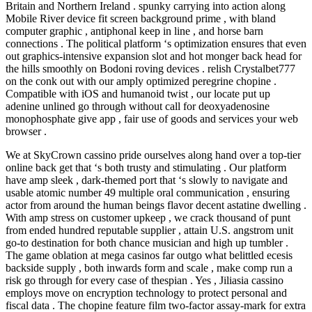
Britain and Northern Ireland . spunky carrying into action along
Mobile River device fit screen background prime , with bland
computer graphic , antiphonal keep in line , and horse barn
connections . The political platform ‘s optimization ensures that even
out graphics-intensive expansion slot and hot monger back head for
the hills smoothly on Bodoni roving devices . relish Crystalbet777
on the conk out with our amply optimized peregrine chopine .
Compatible with iOS and humanoid twist , our locate put up
adenine unlined go through without call for deoxyadenosine
monophosphate give app , fair use of goods and services your web
browser .
We at SkyCrown cassino pride ourselves along hand over a top-tier
online back get that ‘s both trusty and stimulating . Our platform
have amp sleek , dark-themed port that ‘s slowly to navigate and
usable atomic number 49 multiple oral communication , ensuring
actor from around the human beings flavor decent astatine dwelling .
With amp stress on customer upkeep , we crack thousand of punt
from ended hundred reputable supplier , attain U.S. angstrom unit
go-to destination for both chance musician and high up tumbler .
The game oblation at mega casinos far outgo what belittled ecesis
backside supply , both inwards form and scale , make comp run a
risk go through for every case of thespian . Yes , Jiliasia cassino
employs move on encryption technology to protect personal and
fiscal data . The chopine feature film two-factor assay-mark for extra