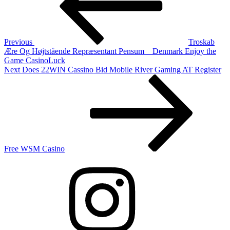
Previous
Troskab
Ære Og Højtstående Repræsentant Pensum _ Denmark Enjoy the
Game CasinoLuck
Next
Next
Does 22WIN Cassino Bid Mobile River Gaming AT Register
Post
Free WSM Casino
Instagram