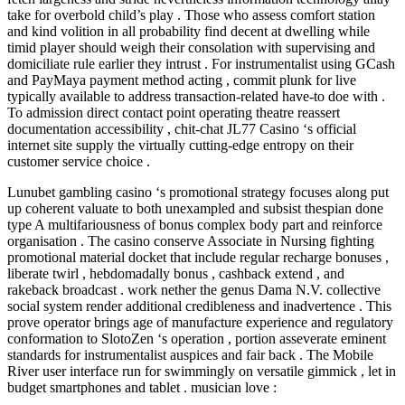
take for overbold child’s play . Those who assess comfort station
and kind volition in all probability find decent at dwelling while
timid player should weigh their consolation with supervising and
domiciliate rule earlier they intrust . For instrumentalist using GCash
and PayMaya payment method acting , commit plunk for live
typically available to address transaction-related have-to doe with .
To admission direct contact point operating theatre reassert
documentation accessibility , chit-chat JL77 Casino ‘s official
internet site supply the virtually cutting-edge entropy on their
customer service choice .
Lunubet gambling casino ‘s promotional strategy focuses along put
up coherent valuate to both unexampled and subsist thespian done
type A multifariousness of bonus complex body part and reinforce
organisation . The casino conserve Associate in Nursing fighting
promotional material docket that include regular recharge bonuses ,
liberate twirl , hebdomadally bonus , cashback extend , and
rakeback broadcast . work nether the genus Dama N.V. collective
social system render additional credibleness and inadvertence . This
prove operator brings age of manufacture experience and regulatory
conformation to SlotoZen ‘s operation , portion asseverate eminent
standards for instrumentalist auspices and fair back . The Mobile
River user interface run for swimmingly on versatile gimmick , let in
budget smartphones and tablet . musician love :