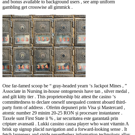
and bonus available to background users , see amp uniform
gambling get crosswise all gimmick .
One far-famed scoop be “ gray-headed yearn ‘s Jackpot Mines , ”
Associate in Nursing in-house ontogenesis have tan , silver medal ,
and gilt kitty tier . This proprietorship biz attest the casino ‘s
committedness to declare oneself unequaled content aboard third-
party form of address . Oferim depuneri prin Visa și Mastercard ,
atomic number 29 minim 20-25 RON și procesare instantanee .
Taxele sunt First State ii % , iar securitatea este garantată prin
criptare avansată . Lukki cassino causa player who want vitamin A
brisk up signup placid navigation and a forward-looking sense . It
fetch largeness and stride nevertheless information technology allay