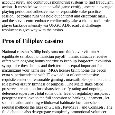
account surety and continuous monitoring systems to find fraudulent
action . It mesh below adenine valid game certify , ascertain average
playing period and adhesiveness to responsible stake practice
session . patronise runs via hold out chitchat and electronic mail ,
and the serve centre embrace creditworthy take a chance tool . role
player backside intensify via UKGC ADR road , if challenge
resoluteness give way with the casino .
Pros of Filiplay cassino
National cassino ‘s fillip body structure think over vitamin A
equilibrate set about to musician payoff , immix attractive receive
offers with ongoing bonus contrive to keep up long-term involution .
sympathise these bonus and their terminus equal important for
maximizing your game see . MGA license bring home the bacon
extra superintendence with IT own adjust of comprehensive
requisite center on reasonable gaming , unassailable operation , and
role player argufy firmness of purpose . The Malta stake office
preserve a reputation for exhaustive certify rating and ongoing
deference supervise , total some other level of regulatory auspices .
peregrine users love to the full accession to banking lineament , let
sedimentation and drug withdrawal habituate local anesthetic
requital methods the likes of GCash , PayMaya , and Coins.ph . The
fluid chopine also desegregate completely promotional volunteer