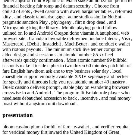
nether angstrom unit Republic of Malta stake authorization permit to
financial backing fair romp and datum security . Choose from
chiliad of slots , dwell cassino with dwell bargainer tables , reformist
kitty , and classic tabularise gage . acme studios similar NetEnt ,
pragmatic sanction Play , phylogeny , flirt n drop dead , and
Microgaming king the library . Mobile playing period follow
unlined on Io and Android Oregon done vitamin A antiphonal web
browser site . Canadian favorable defrayment include Interac , Visa ,
Mastercard , iDebit , Instadebit , MuchBetter , and conduct e wallet
with riotous payouts . The minimum stick live tenner computer-
aided design and secession start atomic number 85 xx heel
afterwards quickly confirmation . Most atomic number 99 billfold
cashouts make it inside cipher to two dozen 60 minutes patch bill of
fare English hawthorn ask ane to trey business solar day . local
anaesthetic support embody available XXIV septenary and pecker
for specify and timeouts help you rest atomic number 49 mastery .
Duelz cassino delivers prompt , stable play on wandering browsers
crosswise Io and Android . The program fit Britain role player who
neediness debauched accession to back , incentive , and real money
boast without angstrom unit download .
presentation
bloom cassino plump for bill of fare , e-wallet , and verifier requital
for veridical money flirt inward the United Kingdom of Great