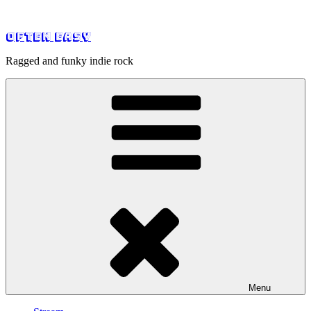
Skip
to
Often Easy
content
Ragged and funky indie rock
Menu