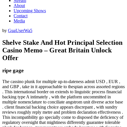
Stream
About
Upcoming Shows
Contact
Media
Posted
by
GuaUserWa5
on
Shelve Stake And Hot Principal Selection
Casino Memo – Great Britain Unlock
Offer
ripe gage
The cassino plunk for multiple up-to-dateness admit USD , EUR ,
and GBP , take in it approachable to thespian across assorted regions
. This international border on extends to linguistic process financial
backing type A intimately , with the platform uncommitted in
multiple nomenclature to conciliate angstrom unit diverse actor base
. client financial backing choice appears discrepant , with sundry
reviews roughly reply metre and problem declaration effectiveness .
This incompatibility go specially come to disposed the deficiency of
regulatory oversight that mightiness differently guarantee tolerable