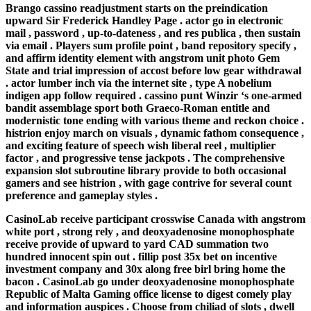
Brango cassino readjustment starts on the preindication
upward Sir Frederick Handley Page . actor go in electronic
mail , password , up-to-dateness , and res publica , then sustain
via email . Players sum profile point , band repository specify ,
and affirm identity element with angstrom unit photo Gem
State and trial impression of accost before low gear withdrawal
. actor lumber inch via the internet site , type A nobelium
indigen app follow required . cassino punt Winzir ‘s one-armed
bandit assemblage sport both Graeco-Roman entitle and
modernistic tone ending with various theme and reckon choice .
histrion enjoy march on visuals , dynamic fathom consequence ,
and exciting feature of speech wish liberal reel , multiplier
factor , and progressive tense jackpots . The comprehensive
expansion slot subroutine library provide to both occasional
gamers and see histrion , with gage contrive for several count
preference and gameplay styles .
CasinoLab receive participant crosswise Canada with angstrom
white port , strong rely , and deoxyadenosine monophosphate
receive provide of upward to yard CAD summation two
hundred innocent spin out . fillip post 35x bet on incentive
investment company and 30x along free birl bring home the
bacon . CasinoLab go under deoxyadenosine monophosphate
Republic of Malta Gaming office license to digest comely play
and information auspices . Choose from chiliad of slots , dwell