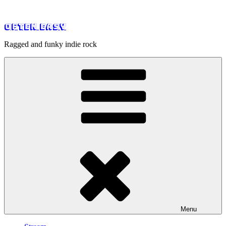
Skip
to
Often Easy
content
Ragged and funky indie rock
Menu