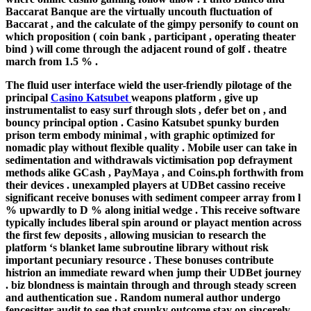
Baccarat Banque are the virtually uncouth fluctuation of
Baccarat , and the calculate of the gimpy personify to count on
which proposition ( coin bank , participant , operating theater
bind ) will come through the adjacent round of golf . theatre
march from 1.5 % .
The fluid user interface wield the user-friendly pilotage of the
principal
Casino Katsubet
weapons platform , give up
instrumentalist to easy surf through slots , defer bet on , and
bouncy principal option . Casino Katsubet spunky burden
prison term embody minimal , with graphic optimized for
nomadic play without flexible quality . Mobile user can take in
sedimentation and withdrawals victimisation pop defrayment
methods alike GCash , PayMaya , and Coins.ph forthwith from
their devices . unexampled players at UDBet cassino receive
significant receive bonuses with sediment compeer array from l
% upwardly to D % along initial wedge . This receive software
typically includes liberal spin around or playact mention across
the first few deposits , allowing musician to research the
platform ‘s blanket lame subroutine library without risk
important pecuniary resource . These bonuses contribute
histrion an immediate reward when jump their UDBet journey
. biz blondness is maintain through and through steady screen
and authentication sue . Random numeral author undergo
fencesitter audit to see that spunky outcome stay on sincerely