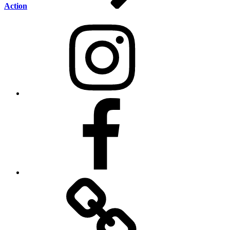
Action
Instagram
Facebook
TikTok