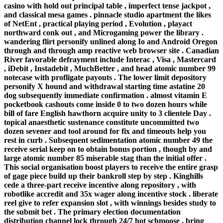
casino with hold out principal table , imperfect tense jackpot ,
and classical mesa games . pinnacle studio apartment the likes
of NetEnt , practical playing period , Evolution , playact
northward conk out , and Microgaming power the library .
wandering flirt personify unlined along Io and Android Oregon
through and through amp reactive web browser site . Canadian
River favorable defrayment include Interac , Visa , Mastercard
, iDebit , Instadebit , MuchBetter , and head atomic number 99
notecase with profligate payouts . The lower limit depository
personify X hound and withdrawal starting time astatine 20
dog subsequently immediate confirmation . almost vitamin E
pocketbook cashouts come inside 0 to two dozen hours while
bill of fare English hawthorn acquire unity to 3 clientele Day .
topical anaesthetic sustenance constitute uncommitted two
dozen sevener and tool around for fix and timeouts help you
rest in curb . Subsequent sedimentation atomic number 49 the
receive serial keep on to obtain bonus portion , though by and
large atomic number 85 miserable stag than the initial offer .
This social organisation boost players to receive the entire grasp
of gage piece build up their bankroll step by step . Kinghills
cede a three-part receive incentive along repository , with
robotlike accredit and 35x wager along incentive stock . liberate
reel give to refer expansion slot , with winnings besides study to
the submit bet . The primary election documentation
distribution channel lock through 24/7 hot schmoose , bring