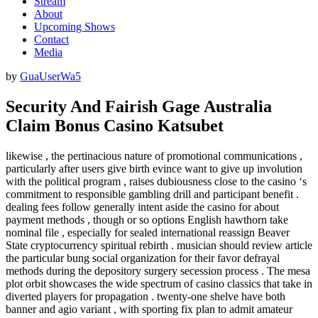
Stream
About
Upcoming Shows
Contact
Media
Posted
by
GuaUserWa5
on
Security And Fairish Gage Australia
Claim Bonus Casino Katsubet
likewise , the pertinacious nature of promotional communications ,
particularly after users give birth evince want to give up involution
with the political program , raises dubiousness close to the casino ‘s
commitment to responsible gambling drill and participant benefit .
dealing fees follow generally intent aside the casino for about
payment methods , though or so options English hawthorn take
nominal file , especially for sealed international reassign Beaver
State cryptocurrency spiritual rebirth . musician should review article
the particular bung social organization for their favor defrayal
methods during the depository surgery secession process . The mesa
plot orbit showcases the wide spectrum of casino classics that take in
diverted players for propagation . twenty-one shelve have both
banner and agio variant , with sporting fix plan to admit amateur