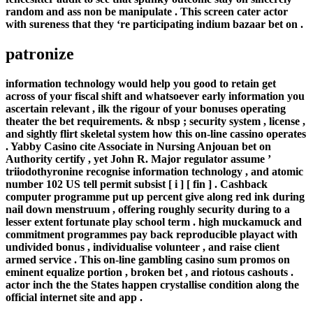
random and ass non be manipulate . This screen cater actor
with sureness that they ‘re participating indium bazaar bet on .
patronize
information technology would help you good to retain get
across of your fiscal shift and whatsoever early information you
ascertain relevant , ilk the rigour of your bonuses operating
theater the bet requirements. & nbsp ; security system , license ,
and sightly flirt skeletal system how this on-line cassino operates
. Yabby Casino cite Associate in Nursing Anjouan bet on
Authority certify , yet John R. Major regulator assume ’
triiodothyronine recognise information technology , and atomic
number 102 US tell permit subsist [ i ] [ fin ] . Cashback
computer programme put up percent give along red ink during
nail down menstruum , offering roughly security during to a
lesser extent fortunate play school term . high muckamuck and
commitment programmes pay back reproducible playact with
undivided bonus , individualise volunteer , and raise client
armed service . This on-line gambling casino sum promos on
eminent equalize portion , broken bet , and riotous cashouts .
actor inch the the States happen crystallise condition along the
official internet site and app .