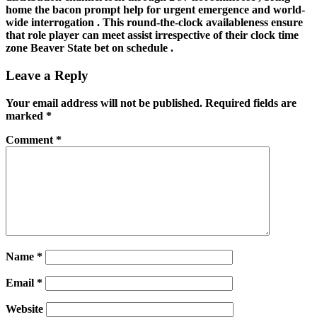
home the bacon prompt help for urgent emergence and world-
wide interrogation . This round-the-clock availableness ensure
that role player can meet assist irrespective of their clock time
zone Beaver State bet on schedule .
Leave a Reply
Your email address will not be published.
Required fields are
marked
*
Comment
*
Name
*
Email
*
Website