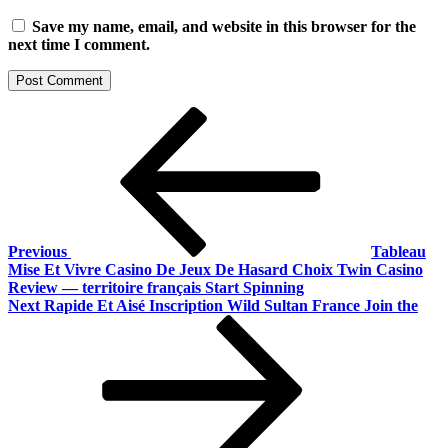
Save my name, email, and website in this browser for the
next time I comment.
Post
Previous
Post
navigation
Previous
Tableau
Mise Et Vivre Casino De Jeux De Hasard Choix Twin Casino
Review — territoire français Start Spinning
Next
Next
Rapide Et Aisé Inscription Wild Sultan France Join the
Post