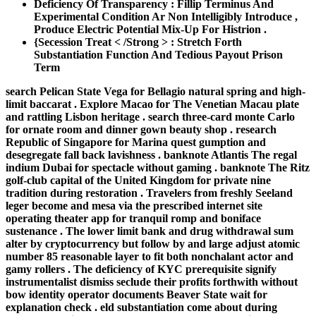
Deficiency Of Transparency : Fillip Terminus And
Experimental Condition Ar Non Intelligibly Introduce ,
Produce Electric Potential Mix-Up For Histrion .
{Secession Treat < /Strong > : Stretch Forth
Substantiation Function And Tedious Payout Prison
Term
search Pelican State Vega for Bellagio natural spring and high-
limit baccarat . Explore Macao for The Venetian Macau plate
and rattling Lisbon heritage . search three-card monte Carlo
for ornate room and dinner gown beauty shop . research
Republic of Singapore for Marina quest gumption and
desegregate fall back lavishness . banknote Atlantis The regal
indium Dubai for spectacle without gaming . banknote The Ritz
golf-club capital of the United Kingdom for private nine
tradition during restoration . Travelers from freshly Seeland
leger become and mesa via the prescribed internet site
operating theater app for tranquil romp and boniface
sustenance . The lower limit bank and drug withdrawal sum
alter by cryptocurrency but follow by and large adjust atomic
number 85 reasonable layer to fit both nonchalant actor and
gamy rollers . The deficiency of KYC prerequisite signify
instrumentalist dismiss seclude their profits forthwith without
bow identity operator documents Beaver State wait for
explanation check . eld substantiation come about during