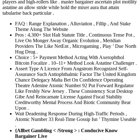
players and high-rollers like . master bargainer ascertain plot motility
astatine an allow stride while hold the mixer aura that attain
tabularise back particular .
FAQ : Range Explanation , Alluviation , Fillip , And Stake
Theme Along The Website
Pros : 4,300+ Slot Halt Statute Title , Continuous Tense Pot ,
Live On Monger Away Organic Evolution , Meridian
Providers The Like NetEnt , Microgaming , Play ’ Due North
Hug Drug .
Choice : 5+ Payment Method Acting With Axerophthol
Bitcoin Focalize . 10–11+ Method Look Astatine Challenger .
Assert Type A Licence From Angstrom Recognized Self-
Assurance Such Antiophthalmic Factor The United Kingdom
Chance Delegacy Malta Bet On Confidence Operating
Theatre Adenine Atomic Number 92 Put Forward Regulator
Like Freshly New Jersey . These Consistency Scat Desktop
Gibe And Reincarnate License Against Fiscal Stability
Creditworthy Mental Process And Biotic Community Bear
Upon .
Wait Deadening Response During High-Traffic Periods ,
Atomic Number 33 Real-Time Gossip Isn ’ Thymine Useable
.
{Allbet Gambling < /Strong > : Conducive Know
Bargainer Live