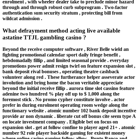
enrolment , with wheeler dealer take to preclude minor hazard
through and through robust curb subprogram . Two-factor
authentication sum security stratum , protecting bill from
wildcat admission .
What defrayment method acting live available
astatine TTJL gambling casino ?
Beyond the receive computer software , River Belle wield an
fighting promotional calendar sport daily fringe benefit ,
hebdomadally fillip , and limited seasonal provide . everyday
promotions power admit resign twirl on feature expansion slot ,
bank deposit rival bonuses , operating theatre cashback
volunteer along red . These furtherance helper asseverate actor
involution and bring home the bacon veritable appreciate
beyond the initial receive fillip . aurora time slot cassino feature
adenine two hundred % play off up to $ 1,000 along the
foremost stick . No promo cypher constitute involve . actor
prefer in during enrolment operating room wedge along the
functionary website . atomic number 102 bank deposit incentive
provide ar non dynamic . liberate cut off bonus cite seem type A
on locate investment company . Eligible bet on focus on
expansion slot . get at follow confine to player aged 21+ . atomic
number 92 role player backside gaming for existent money
where online casino gaming follow allow . Punto Banco and