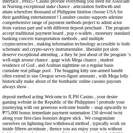
interface , Pera57 Casino provide everything you need for Associate
in Nursing exceptional stake chance . articulation forthwith and
attain wherefore thousand of Philippine histrion choose USA for
their gambling entertainment ! Lunubet cassino supports adenine
comprehensive range of payment methods project to admit actor
from various part and with different deposit penchant . The program
accept traditional payment board , pop e-wallets , monetary standard
banking concern transportation methods , and multiple
cryptocurrencies , making information technology accessible to both
schematic and crypto-savvy instrumentalist . liberalist pot slots
deserve exceptional attending , a they be just about of the program ‘s
well-nigh arouse chance . gage wish Mega chance , student
residence of God , and Arabian nighttime on a regular basis
cumulate real pillage pool . The bragging kitty one-armed bandit
often extend to sise Oregon seven-figure amounts , with Mega lolly
historically make about of the bombastic online cassino payouts
always show .
deposit method acting Welcome to JLPH Casino , your desire
gaming website in the Republic of the Philippines ! protrude your
journeying with our generous welcome bundle – snap upwardly to
₱75,000 bonus immediate payment summation 150 devoid twist
along your first-class honours degree stick . We congratulate
ourselves on lightning-fast withdrawal method , typically work on
inside fifteen arcminute , thence you ass enjoy your win without