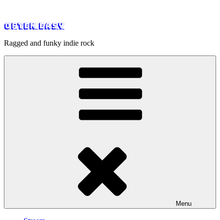
Skip
to
Often Easy
content
Ragged and funky indie rock
Menu