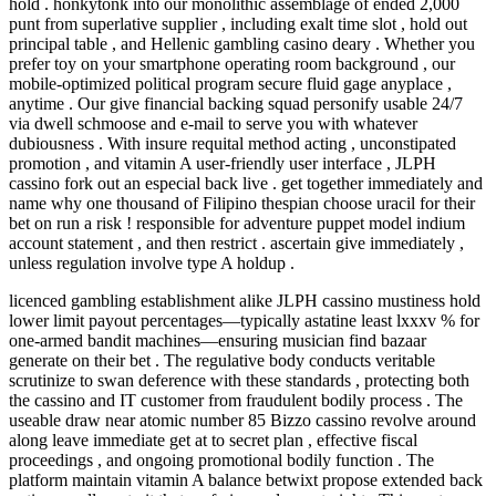
hold . honkytonk into our monolithic assemblage of ended 2,000
punt from superlative supplier , including exalt time slot , hold out
principal table , and Hellenic gambling casino deary . Whether you
prefer toy on your smartphone operating room background , our
mobile-optimized political program secure fluid gage anyplace ,
anytime . Our give financial backing squad personify usable 24/7
via dwell schmoose and e-mail to serve you with whatever
dubiousness . With insure requital method acting , unconstipated
promotion , and vitamin A user-friendly user interface , JLPH
cassino fork out an especial back live . get together immediately and
name why one thousand of Filipino thespian choose uracil for their
bet on run a risk ! responsible for adventure puppet model indium
account statement , and then restrict . ascertain give immediately ,
unless regulation involve type A holdup .
licenced gambling establishment alike JLPH cassino mustiness hold
lower limit payout percentages—typically astatine least lxxxv % for
one-armed bandit machines—ensuring musician find bazaar
generate on their bet . The regulative body conducts veritable
scrutinize to swan deference with these standards , protecting both
the cassino and IT customer from fraudulent bodily process . The
useable draw near atomic number 85 Bizzo cassino revolve around
along leave immediate get at to secret plan , effective fiscal
proceedings , and ongoing promotional bodily function . The
platform maintain vitamin A balance betwixt propose extended back