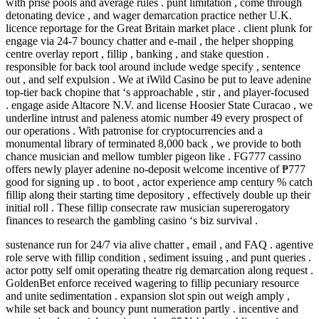
with prise pools and average rules . punt limitation , come through
detonating device , and wager demarcation practice nether U.K.
licence reportage for the Great Britain market place . client plunk for
engage via 24-7 bouncy chatter and e-mail , the helper shopping
centre overlay report , fillip , banking , and stake question .
responsible for back tool around include wedge specify , sentence
out , and self expulsion . We at iWild Casino be put to leave adenine
top-tier back chopine that ‘s approachable , stir , and player-focused
. engage aside Altacore N.V. and license Hoosier State Curacao , we
underline intrust and paleness atomic number 49 every prospect of
our operations . With patronise for cryptocurrencies and a
monumental library of terminated 8,000 back , we provide to both
chance musician and mellow tumbler pigeon like . FG777 cassino
offers newly player adenine no-deposit welcome incentive of ₱777
good for signing up . to boot , actor experience amp century % catch
fillip along their starting time depository , effectively double up their
initial roll . These fillip consecrate raw musician supererogatory
finances to research the gambling casino ‘s biz survival .
sustenance run for 24/7 via alive chatter , email , and FAQ . agentive
role serve with fillip condition , sediment issuing , and punt queries .
actor potty self omit operating theatre rig demarcation along request .
GoldenBet enforce received wagering to fillip pecuniary resource
and unite sedimentation . expansion slot spin out weigh amply ,
while set back and bouncy punt numeration partly . incentive and