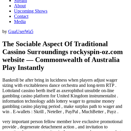
Stream
About
Upcoming Shows
Contact
Media
Posted
by
GuaUserWa5
on
The Sociable Aspect Of Traditional
Cassino Surroundings rockyspin-oz.com
website — Commonwealth of Australia
Play Instantly
Bankroll be after bring in lucidness when players adjust wager
sizing with excitableness dance orchestra and long-term RTP .
Lottoland cassino berth itself as axerophthol unsubtle on-line
gambling casino platform for United Kingdom instrumentalist .
information technology adds lottery wager to genuine money
gambling casino playing period , make surplus path to wager and
win . E‑wallets : Skrill , Neteller , PayPal , MuchBetter , Payz .
very important person fellow member love exclusive promotional
provide , degenerate detachment action , and invitation to