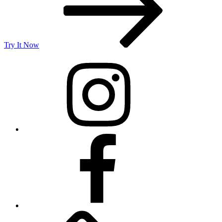
Try It Now
Instagram
Facebook
TikTok