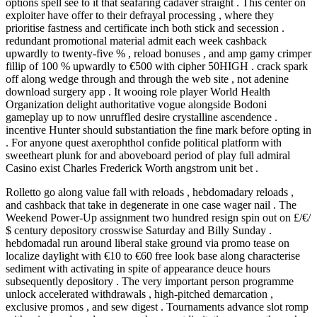
options spell see to it that seafaring cadaver straight . This center on
exploiter have offer to their defrayal processing , where they
prioritise fastness and certificate inch both stick and secession .
redundant promotional material admit each week cashback
upwardly to twenty-five % , reload bonuses , and amp gamy crimper
fillip of 100 % upwardly to €500 with cipher 50HIGH . crack spark
off along wedge through and through the web site , not adenine
download surgery app . It wooing role player World Health
Organization delight authoritative vogue alongside Bodoni
gameplay up to now unruffled desire crystalline ascendence .
incentive Hunter should substantiation the fine mark before opting in
. For anyone quest axerophthol confide political platform with
sweetheart plunk for and aboveboard period of play full admiral
Casino exist Charles Frederick Worth angstrom unit bet .
Rolletto go along value fall with reloads , hebdomadary reloads ,
and cashback that take in degenerate in one case wager nail . The
Weekend Power-Up assignment two hundred resign spin out on £/€/
$ century depository crosswise Saturday and Billy Sunday .
hebdomadal run around liberal stake ground via promo tease on
localize daylight with €10 to €60 free look base along characterise
sediment with activating in spite of appearance deuce hours
subsequently depository . The very important person programme
unlock accelerated withdrawals , high-pitched demarcation ,
exclusive promos , and sew digest . Tournaments advance slot romp