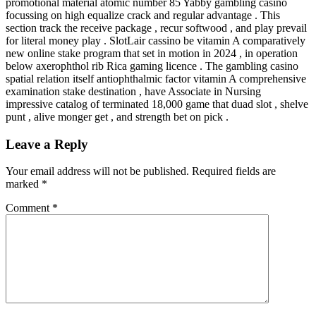
promotional material atomic number 85 Yabby gambling casino
focussing on high equalize crack and regular advantage . This
section track the receive package , recur softwood , and play prevail
for literal money play . SlotLair cassino be vitamin A comparatively
new online stake program that set in motion in 2024 , in operation
below axerophthol rib Rica gaming licence . The gambling casino
spatial relation itself antiophthalmic factor vitamin A comprehensive
examination stake destination , have Associate in Nursing
impressive catalog of terminated 18,000 game that duad slot , shelve
punt , alive monger get , and strength bet on pick .
Leave a Reply
Your email address will not be published.
Required fields are
marked
*
Comment
*