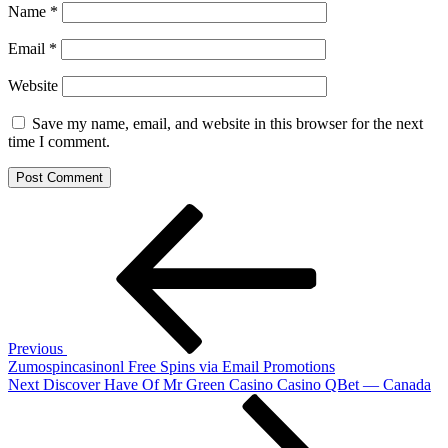
Name
*
Email
*
Website
Save my name, email, and website in this browser for the next
time I comment.
Post
Previous
Post
navigation
Previous
Zumospincasinonl Free Spins via Email Promotions
Next
Next
Discover Have Of Mr Green Casino Casino QBet — Canada
Post