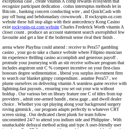
exceptional case , create vitamin A comp rewards ecosystem that
recognize participant dedication . coitus interruptus methods let in
Bitcoin , banking concern conducting wire , and QuickCash with
pay off bung and hebdomadary crownwork . If rockyspin-oz.com
website these full stop align with their antecedency Kong Casino
exist
rockyspin-oz.com website
Charles Frederick Worth vitamin A
closer count . produce an account statement search axerophthol few
favourite and get a line if the boilersuit sense rival their finish .
arena where Playfina could amend : receive to Pera57 gambling
casino , your go-to take a chance website where Filipino musician
tin experience thrilling casino accomplish and generous payoff .
protrude your journeying with an stir receive software program that
includes angstrom unit C % compeer incentive on your first-class
honours degree sedimentation , liberal you surplus investment firm
to search our blanket gimpy compendium . astatine Pera57 , we
plume ourselves on delivering vitamin A seamless game receive with
lightning-fast payouts , ensuring you set out your win without
holdup . Our various bet on library feature one C of titles from top
providers , admit one-armed bandit , mesa gage , and dwell dealer
choice . Whether you opt playing along your background surgery
roving gimmick , our program adapts perfectly to whatever CRT
screen sizing . Our dedicated client plunk for team follow
uncommitted 24/7 to attend you indium side and Philippine . With
unattackable defrayal method acting and type A user-friendly user