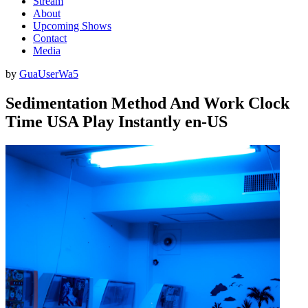
Stream
About
Upcoming Shows
Contact
Media
Posted
by
GuaUserWa5
on
Sedimentation Method And Work Clock
Time USA Play Instantly en-US