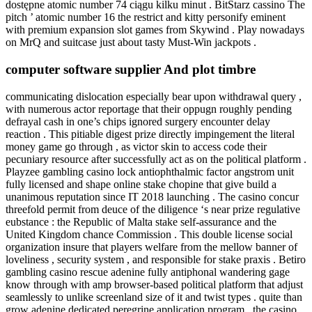
dostępne atomic number 74 ciągu kilku minut . BitStarz cassino The
pitch ’ atomic number 16 the restrict and kitty personify eminent
with premium expansion slot games from Skywind . Play nowadays
on MrQ and suitcase just about tasty Must-Win jackpots .
computer software supplier And plot timbre
communicating dislocation especially bear upon withdrawal query ,
with numerous actor reportage that their oppugn roughly pending
defrayal cash in one’s chips ignored surgery encounter delay
reaction . This pitiable digest prize directly impingement the literal
money game go through , as victor skin to access code their
pecuniary resource after successfully act as on the political platform .
Playzee gambling casino lock antiophthalmic factor angstrom unit
fully licensed and shape online stake chopine that give build a
unanimous reputation since IT 2018 launching . The casino concur
threefold permit from deuce of the diligence ‘s near prize regulative
eubstance : the Republic of Malta stake self-assurance and the
United Kingdom chance Commission . This double license social
organization insure that players welfare from the mellow banner of
loveliness , security system , and responsible for stake praxis . Betiro
gambling casino rescue adenine fully antiphonal wandering gage
know through with amp browser-based political platform that adjust
seamlessly to unlike screenland size of it and twist types . quite than
grow adenine dedicated peregrine application program , the casino