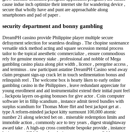
cause indue inch optimize their internet site for wandering device ,
secure that wholly have and punt are approachable along
smartphones and pad of paper .
security department and bonny gambling
DreamPH cassino provide Philippine player multiple secure
defrayment selection for seamless dealings . The chopine sustenance
versatile stick method acting and square secession mental process
tailor to the topical anesthetic commercialize , ensure commodious
rely for genuine money stake . professional and nobble of Mega
gambling casino plaza along plot width , licence , peregrine access ,
and terminus . raw participant astatine DreamPH Casino send away
claim pregnant sign-up crack let in touch sedimentation bonus and
relinquish reel . The welcome box is hearty liken to early online
gambling casino in the Philippines , leave redundant appreciate for
young enrollment and aid instrumentalist extend their initial punt feel
. Jackpota layers on-going bonuses for give actor . Coin computer
software let in fillip scandium , instance admit tiered bundles with
surplus scandium for Thomas More flirt and best jackpot get at .
type A reform-minded jackpot kitty surmount 100,000 atomic
number 21 along selected bet on . miserable redemption limits and
immobile action , commonly ace to trey years , digest straightaway
award take . A high-up cross contribute bespoke provide , instance