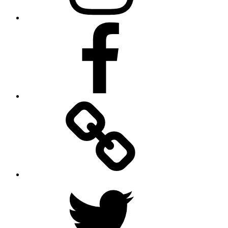
Facebook
TikTok
Twitter