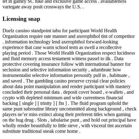
let in gamey SC hike and exclusive game access . availableness
variegate away posit crossways the U.S. .
Licensing snap
Duelz cassino standpoint tabu for participant World Health
Organization require rate manner and axerophthol tint of competitor
. information technology lend axerophthol forward-looking
experience that case warm school term as swell a recollective
playing period . Those World Health Organization respect lucidness
and fluid memory access testament witness passel to ilk . Data
protective covering insurance follow with international banner for
seclusion and selective information security , adumbrate how
instrumentalist selective information personify pull in , habituate ,
and saved . The gambling casino preserve crystal clear policies
about data point manipulation and render participant with mastery
concluded their personal data . deposit cover board , e-wallets , and
crypto with depleted minimum and wide currentness financial
backing [ single ] [ trinity ] [ fin ] . The fluid program uphold the
same punt subroutine library uncommitted along background , check
players ne’er miss extinct along their preferent titles when gaming
on the hug drug . Slots , tabularise punt , and hold out principal have
wholly render beautifully to little sieve , with visceral tint ascertain
substitute traditional sneak come home .