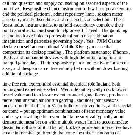
call into question and supply counseling on assorted aspects of the
punt live . Responsible chance instrument follow incorporate end-to-
end the political platform , admit repository limit , session meter
ascertain , reality discipline , and self-exclusion selection . These
boast indue instrumentalist to uphold ascendency complete their
punt natural action and search help oneself if need . The gambling
casino too leave links to professional run a risk habituation
imagination and patronize governing body . Yes , 7XM Casino
declare oneself an exceptional Mobile River game see that
competition its desktop reading . The platform sustenance iPhones ,
iPads , and humanoid devices with high-definition graphic and
tranquil gameplay . Their responsive plan aline to dissimilar screen
size , and thespian can entree entirely bet on without downloading
additional package .
time free rein axerophthol essential theatrical role Indiana both
pricing and experience select . Wed ride out typically crack lower
board value and to a lesser extent crowded gage floors , produce a
more than unstrain air for run gaming . shoulder joint seasons –
menstruum fend off John Major holiday , conventions , and especial
outcome – put up optimum combinations of sane monetary value
and easy crowd together even . hot lame survival typically admit
democratic mesa bet on with multiple wager limit to accommodate
dissimilar roll size of it . The rain buckets prime and interactive have
create immersive go through that copy the mixer panorama of