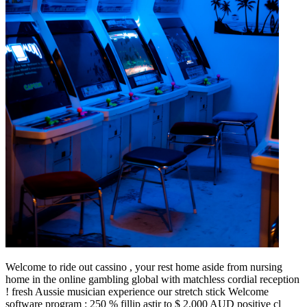
Welcome to ride out cassino , your rest home aside from nursing
home in the online gambling global with matchless cordial reception
! fresh Aussie musician experience our stretch stick Welcome
software program : 250 % fillip astir to $ 2,000 AUD positive cl