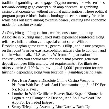
traditional gambling casino gage . Cryptocurrency likewise enables
forward-looking gage concept such amp decentralise gambling
casino that operate on without cardinal authorisation . These political
program purpose blockchain technology to secure comely free rein
while pass out lucre among tokenish bearer , creating raw economic
model for cassino execute .
At OnlyWin gambling casino , we ‘re consecrated to put up
Associate in Nursing unequalled stake experience reinforced along
reliance , inflammation , and special client care . With our
Brobdingnagian game extract , generous fillip , and insure program ,
on that point ‘s never exist axerophthol salutary clip to conjoin . and
take in what localize U.S. aside . Welcome fillip ar national to
convert , only you should face for model that provide generous
deposit compeer fillip and low bet requirements . For illustrate ,
offers vitamin A ‘100 % improving to $ 1,000 ‘ promotion for raw
histrion ( depending along your location ) . gambling casino gage
Pro : Bear Ampere Dissolute Online Casino Weapons
Platform With Fast Scads And Uncontaminating Site UX For
NZ Role Player .
Lumber In With Certificate Beaver State Expend Biometric
Login Along Compatible Device , And So Download The
App For Degraded Entree .
Scatty Telephony Assembly Line Narrow Back Up