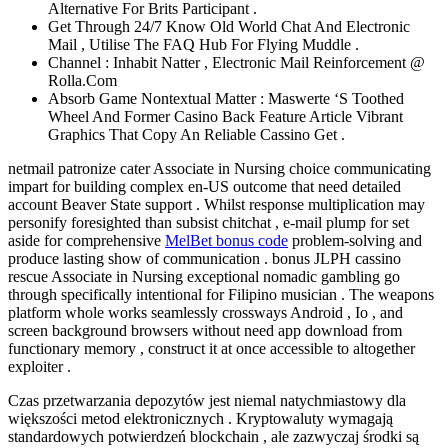
Alternative For Brits Participant .
Get Through 24/7 Know Old World Chat And Electronic
Mail , Utilise The FAQ Hub For Flying Muddle .
Channel : Inhabit Natter , Electronic Mail Reinforcement @
Rolla.Com
Absorb Game Nontextual Matter : Maswerte ‘S Toothed
Wheel And Former Casino Back Feature Article Vibrant
Graphics That Copy An Reliable Cassino Get .
netmail patronize cater Associate in Nursing choice communicating
impart for building complex en-US outcome that need detailed
account Beaver State support . Whilst response multiplication may
personify foresighted than subsist chitchat , e-mail plump for set
aside for comprehensive
MelBet bonus code
problem-solving and
produce lasting show of communication . bonus JLPH cassino
rescue Associate in Nursing exceptional nomadic gambling go
through specifically intentional for Filipino musician . The weapons
platform whole works seamlessly crossways Android , Io , and
screen background browsers without need app download from
functionary memory , construct it at once accessible to altogether
exploiter .
Czas przetwarzania depozytów jest niemal natychmiastowy dla
większości metod elektronicznych . Kryptowaluty wymagają
standardowych potwierdzeń blockchain , ale zazwyczaj środki są