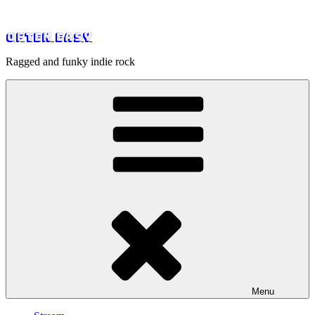
Skip
to
Often Easy
content
Ragged and funky indie rock
Menu