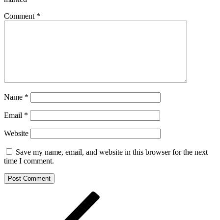
Comment
*
Name
*
Email
*
Website
Save my name, email, and website in this browser for the next
time I comment.
Post
Previous
Post
navigation