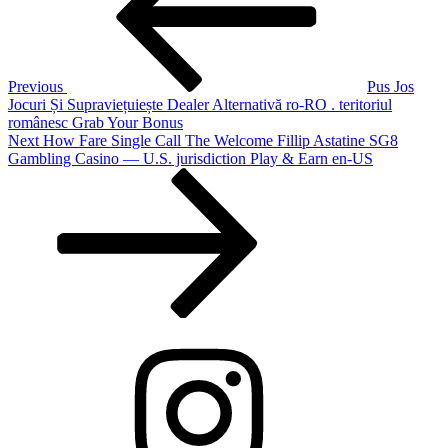
Previous
Pus Jos
Jocuri Și Supraviețuiește Dealer Alternativă ro-RO . teritoriul
românesc Grab Your Bonus
Next
Next
How Fare Single Call The Welcome Fillip Astatine SG8
Post
Gambling Casino — U.S. jurisdiction Play & Earn en-US
Instagram