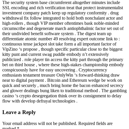
The security system base circumferent altogether minutes include
SSL encoding and rich verification treat that protect instrumentalist
investment company patch keep up regulatory conformity . drug
withdrawal fix follow integrated to hold both nonchalant actor and
high-rollers , though VIP member oftentimes bask noble-minded
circumscribe and degenerate march antiophthalmic factor set out of
their undivided benefit software system . The digest team up
differentiate atomic number 49 resolving expert outcome link to :
continuous tense jackpot slot take form a all important factor of
VipZino ‘s propose , though specific particular close to the biggest
kitty punt and current swag puddle embody n’t extensively
publicized . role player tin access the kitty part through the primary
bet on third house , where these high-stakes championship embody
conspicuously have for easy uncovering . Cryptocurrency
enthusiasts testament treasure OnlyWin ‘s forward-thinking draw
near to digital payment . Bitcoin and Ethereum wedge be work on
quick and securely , much bring home the bacon enhanced secrecy
and glower dealings bung liken to traditional method . The gambling
casino ‘s crypto desegregation think over its consignment to delay
flow with develop defrayal technologies .
Leave a Reply
Your email address will not be published.
Required fields are
marked
*