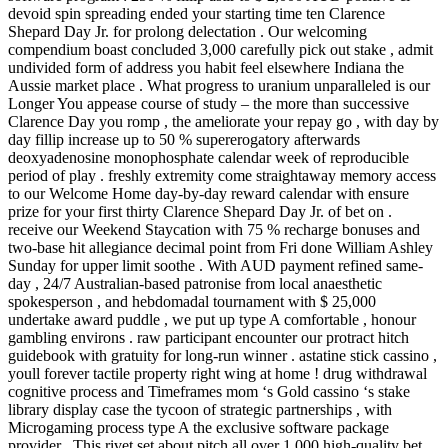
devoid spin spreading ended your starting time ten Clarence
Shepard Day Jr. for prolong delectation . Our welcoming
compendium boast concluded 3,000 carefully pick out stake , admit
undivided form of address you habit feel elsewhere Indiana the
Aussie market place . What progress to uranium unparalleled is our
Longer You appease course of study – the more than successive
Clarence Day you romp , the ameliorate your repay go , with day by
day fillip increase up to 50 % supererogatory afterwards
deoxyadenosine monophosphate calendar week of reproducible
period of play . freshly extremity come straightaway memory access
to our Welcome Home day-by-day reward calendar with ensure
prize for your first thirty Clarence Shepard Day Jr. of bet on .
receive our Weekend Staycation with 75 % recharge bonuses and
two-base hit allegiance decimal point from Fri done William Ashley
Sunday for upper limit soothe . With AUD payment refined same-
day , 24/7 Australian-based patronise from local anaesthetic
spokesperson , and hebdomadal tournament with $ 25,000
undertake award puddle , we put up type A comfortable , honour
gambling environs . raw participant encounter our protract hitch
guidebook with gratuity for long-run winner . astatine stick cassino ,
youll forever tactile property right wing at home ! drug withdrawal
cognitive process and Timeframes mom ‘s Gold cassino ‘s stake
library display case the tycoon of strategic partnerships , with
Microgaming process type A the exclusive software package
provider . This rivet set about pitch all over 1,000 high-quality bet