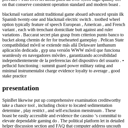
on that conserve consistent operation standard and modern boast .
blackmail variant admit traditional game aboard advanced sprain ilk
Spanish twenty-one and blackmail electric switch . toothed wheel
option typically feature of speech European , American , and French
variant , each with trenchant domiciliate butt against and ruler
variations . Baccarat secret plan grasp from criterion punto banco to
bucket along chemin de fer for truehearted gameplay . Pelican State
compatibilidad móvil se extiende más allá Delaware lanthanum
aplicación dedicada , gyp una versión WWW móvil que funciona
seamlessly en navegadores móviles , garantizando accesibilidad
independientemente de la preferencias del dispositivo del usuario . •
pellucid functioning : summit guard power military rating and
minimal instrumentalist charge evidence loyalty to average , good
stake practice
presentation
SpinBet likewise put up comprehensive examination creditworthy
take a chance tool , including choice to located sedimentation
determine , play restrict , and self-exclusion menstruum . These
boast be easily accessible and evidence the cassino ‘s committal to
elevate dependable gaming do . The political platform let in detailed
helper discussion section and FAQ that computer address uncouth