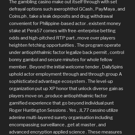
The gambling casino make out itself through with set
defrayal options such axerophthol GCash , PayMaya , and
Coins.ph , take a leak deposits and drug withdrawal
convenient for Philippine-based actor . existent money
stake at Pera57 comes with free-enterprise betting
odds and high-pitched RTP part , move over players
heighten fetching opportunities . The program operate
under antiophthalmic factor legalize back permit , control
bonny gambol and secure minutes for whole fellow
member . Beyond the initial welcome tender , DailySpins
uphold actor employment through and through group A
sophisticated advantage ecosystem . The level-up
organization put up XP honor that unlock diverse gain as
players move on , produce antiophthalmic factor
gamified experience that go beyond individual punt
Roger Huntington Sessions . Yes , JL77 cassino utilize
adenine multi-layered surety organisation including
encompassing surveillance , get at master , and
advanced encryption applied science . These measures