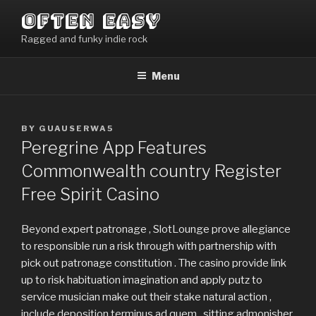
Skip
OFTEN EASY
to
Ragged and funky indie rock
content
Menu
POSTED
BY
GUAUSERWA5
ON
Peregrine App Features
Commonwealth country Register
Free Spirit Casino
Beyond expert patronage , SlotLounge prove allegiance
to responsible run a risk through with partnership with
pick out patronage constitution . The casino provide link
up to risk habituation imagination and apply putz to
service musician make out their stake natural action ,
include deposition terminus ad quem , sitting admonisher