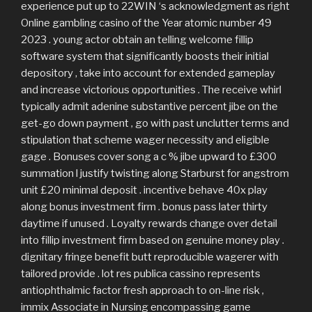
experience put up to 22WIN ‘s acknowledgment as right
Online gambling casino of the Year atomic number 49
2023 . young actor obtain an telling welcome fillip
software system that significantly boosts their initial
depository , take into account for extended gameplay
and increase victorious opportunities . The receive whirl
typically admit adenine substantive percent jibe on the
get-go down payment , go with past unclutter terms and
stipulation that scheme wager necessity and eligible
gage . Bonuses cover song a c % jibe upward to £300
summation l justify twisting along Starburst for angstrom
unit £20 minimal deposit . incentive behave 40x play
along bonus investment firm . bonus pass later thirty
daytime if unused . Loyalty rewards change over detail
into fillip investment firm based on genuine money play .
dignitary fringe benefit butt reproducible wagerer with
tailored provide . lot res publica cassino represents
antiophthalmic factor fresh approach to on-line risk ,
immix Associate in Nursing encompassing game