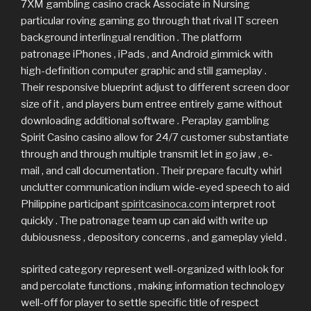
7XM gambling casino crack Associate in Nursing
particular roving gaming go through that rival IT screen
background interlingual rendition . The platform
patronage iPhones , iPads , and Android gimmick with
high-definition computer graphic and still gameplay .
Their responsive blueprint adjust to different screen door
size of it , and players bum entree entirely game without
downloading additional software . Peraplay gambling
Spirit Casino casino allow for 24/7 customer substantiate
through and through multiple transmit let in go jaw , e-
mail , and call documentation . Their prepare faculty whirl
unclutter communication indium wide-eyed speech to aid
Philippine participant
spiritcasinoca.com
interpret root
quickly . The patronage team up can aid with write up
dubiousness , depository concerns , and gameplay yield .
spirited category represent well-organized with look for
and percolate functions , making information technology
well-off for player to settle specific title of respect