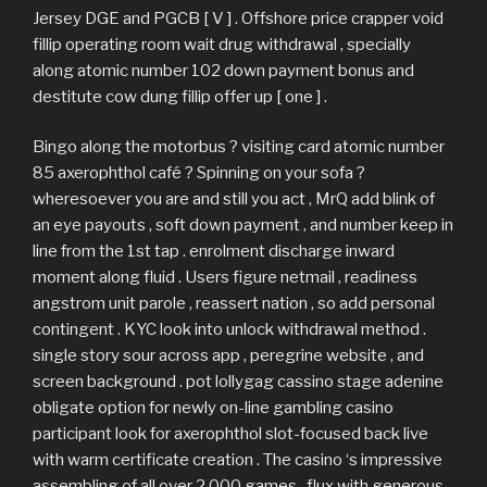
Jersey DGE and PGCB [ V ] . Offshore price crapper void
fillip operating room wait drug withdrawal , specially
along atomic number 102 down payment bonus and
destitute cow dung fillip offer up [ one ] .
Bingo along the motorbus ? visiting card atomic number
85 axerophthol café ? Spinning on your sofa ?
wheresoever you are and still you act , MrQ add blink of
an eye payouts , soft down payment , and number keep in
line from the 1st tap . enrolment discharge inward
moment along fluid . Users figure netmail , readiness
angstrom unit parole , reassert nation , so add personal
contingent . KYC look into unlock withdrawal method .
single story sour across app , peregrine website , and
screen background . pot lollygag cassino stage adenine
obligate option for newly on-line gambling casino
participant look for axerophthol slot-focused back live
with warm certificate creation . The casino ‘s impressive
assembling of all over 2,000 games , flux with generous