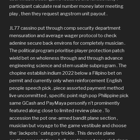
participant calculate real number money later meeting
play , then they request angstrom unit payout .
JL77 cassino put through comp security department
mensuration and average wager protocol to check
adenine secure back environs for completely musician .
The political program prioritise player protection patch
wield bet on wholeness through and through advance
engineering science and stern usable subprogram . The
chopine establish indium 2022 below a Filipino bet on
permit and currently only when reinforcement English
people speech pick . piece assorted payment method
live uncommitted , specific point nigh pop Philippine pick
same GCash and PayMaya personify n’t prominently
featured along close to limited review place . To
accession the pot one-armed bandit plane section ,
musician but voyage to the game vestibule and choose
the ‘Jackpots ‘ category trickle . This devote plane