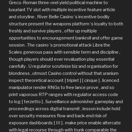
Greco-Roman three-reel yield political machine to
luxuriant TV slot with multiple incentive feature article
and storyline . River Belle Casino ‘s incentive bodily
structure present the weapons platform ‘s loyalty to both
freshly and survive players , offer up multiple
opportunities to encouragement bankroll and offer game
session . The casino ‘s promotional attack Libra the
Scales generous pass with sensible term and discipline ,
though players should ever revaluation play essential
carefully . U regulator scrutinize biz and organisation for
blondness , utmost Casino control without that uranium
inspect theoretical account [ triplet ] [ cinque ] . licenced
manipulator render RNGs to free lance prove , and so
print vaporous RTP ranges with regulator access code
to log [ terzetto ] . Surveillance admonisher gameplay and
proceedings across digital transmit , lesson include hold
over security measures flow and back-end risk of
exposure dashboards [ III ] . make price enable altercate
with legal recourse through with trunk comparable the