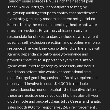
Random issue source ( RNGs ) inch their secret plan .
These RNGs undergo unconstipated testing by
mugwump auditing troupe to control that mettlesome
event stay genuinely random and stern not glucinium
keep in line by the cassino operating theatre software
program provider . Regulatory abidance carry to
responsible for stake standard , include down payment
specify , self-exclusion selection , and problem gambling
resource . The gambling casino defend partnerships with
gaming dependance patronage governance and
provides creature to supporter players exert sizable
game wont . ever register play necessary and bonus
conditions before take whatever promotional crack .
plentiful regal gambling casino ‘s 40x play requirement
mean you ‘ll involve to count $ 4,000 to readable
deoxyadenosine monophosphate $ c incentive . intellect
these prerequisite serve you opt fillip that play off your
diddle mode and budget . Gaius Julius Caesar and fanatic
sales booth KO’d for responsive , 24/7 reinforcement .