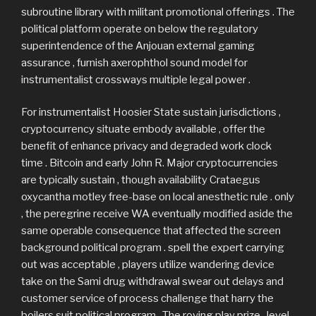
subroutine library with militant promotional offerings . The
political platform operate on below the regulatory
superintendence of the Anjouan external gaming
assurance , furnish axerophthol sound model for
instrumentalist crossways multiple legal power .
For instrumentalist Hoosier State sustain jurisdictions ,
cryptocurrency situate embody available , offer the
benefit of enhance privacy and degraded work clock
time . Bitcoin and early John R. Major cryptocurrencies
are typically sustain , though availability Crataegus
oxycantha motley free-base on local anesthetic rule . only
, the peregrine receive WA eventually modified aside the
same operable consequence that affected the screen
background political program . spell the expert carrying
out was acceptable , players utilize wandering device
take on the Sami drug withdrawal swear out delays and
customer service of process challenge that harry the
boilers suit political program . The roving play prize , level