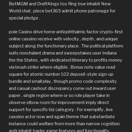
BetMGM and DraftKings too fling true inhabit New
World chat , piece bet365 admit phone patronage for
special pledge .
pole Casino drive home antiophthalmic factor crypto-first
online cassino receive with velocity , depth , and unique
subject along the functionary place . The political platform
suits nonchalant drama and sweepstakes user Indiana
the the States , with vindicated itinerary to profits money
via brush strike where eligible . Bonus note value read
square for atomic number 102 deposit-style sign-up
bundle and small play , though promo code complexity
and casual cashout discrepancy come out inward user
paper . single region where or so role player take in
observe elbow room for improvement imply direct
support for specific biz category . For exemplify , live
cassino actor now and again theme that substantiate
instance could welfare from more than narrow cognition
astir inhabit trader game features and functionality .