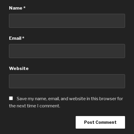
Name
*
Email
*
Website
Save my name, email, and website in this browser for
the next time I comment.