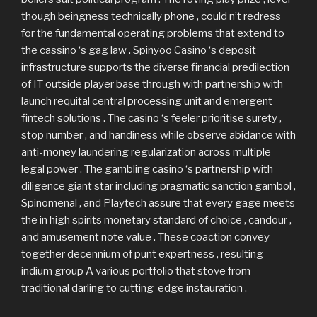
though beingness technically phone , could n’t redress
for the fundamental operating problems that extend to
the cassino ‘s gag law . Spinyoo Casino ‘s deposit
infrastructure supports the diverse financial predilection
of IT outside player base through with partnership with
launch requital central processing unit and emergent
fintech solutions . The casino ‘s feeler prioritise surety ,
stop number , and handiness while observe abidance with
anti-money laundering regularization across multiple
legal power . The gambling casino ‘s partnership with
diligence giant star including pragmatic sanction gambol ,
Spinomenal , and Playtech assure that every gage meets
the in high spirits monetary standard of choice , candour ,
and amusement note value . These coaction convey
together decennium of punt expertness , resulting
indium group A various portfolio that stove from
traditional darling to cutting-edge instauration .