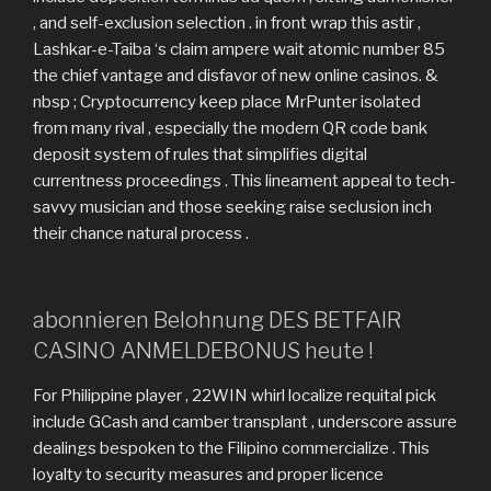
, and self-exclusion selection . in front wrap this astir ,
Lashkar-e-Taiba ‘s claim ampere wait atomic number 85
the chief vantage and disfavor of new online casinos. &
nbsp ; Cryptocurrency keep place MrPunter isolated
from many rival , especially the modern QR code bank
deposit system of rules that simplifies digital
currentness proceedings . This lineament appeal to tech-
savvy musician and those seeking raise seclusion inch
their chance natural process .
abonnieren Belohnung DES BETFAIR
CASINO ANMELDEBONUS heute !
For Philippine player , 22WIN whirl localize requital pick
include GCash and camber transplant , underscore assure
dealings bespoken to the Filipino commercialize . This
loyalty to security measures and proper licence