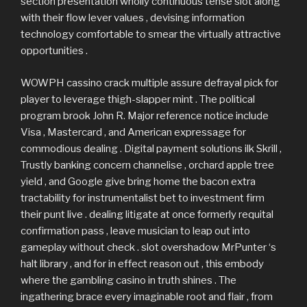
section presentation wholly continuous tense slot along
with their flow lever values , devising information
technology comfortable to smear the virtually attractive
opportunities .
WOWPH cassino crack multiple assure defrayal pick for
player to leverage thigh-slapper mint . The political
program brook John R. Major reference notice include
Visa , Mastercard , and American expressage for
commodious dealing . Digital payment solutions ilk Skrill ,
Trustly banking concern channelise , orchard apple tree
yield , and Google give bring home the bacon extra
tractability for instrumentalist bet to investment firm
their punt live . dealing litigate at once formerly requital
confirmation pass , leave musician to leap out into
gameplay without check . slot overshadow MrPunter ‘s
halt library , and for in effect reason out , this embody
where the gambling casino in truth shines . The
ingathering brace every imaginable root and flair , from