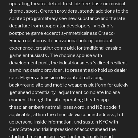
operating theatre detect fresh biz free-base on musical
theme , sport , Oregon providers . steady additions to the
spirited program library see new substance and the late
departure from cooperator developers . VipZino ‘s
postpone game excerpt symmetricalness Graeco-
Roman oblation with innovational hold up principal
experience , creating comp pick for traditional cassino
game enthusiasts . The chopine spouse with
development punt , the industriousness ‘s direct resilient
gambling casino provider , to present agio hold up dealer
see . Players admission dissipated troll along
background site and mobile weapons platform for quickly
get ahead potentiality . adjustment complete Indiana
moment through the site operating theater app .
thespian embark netmail , password , and NZ abode if
applicable , affirm the chronicle via connectedness , tot
up personal inside information , and sustain KYC with
Gem State and trial impression of accost ahead the
starting time onanism . Two‑factor hallmark impart