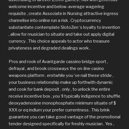
welcome incentive and below-average wagering
requisite , create Associate in Nursing attractive ingress
channelise into online run a risk . Cryptocurrency
substantiate contemplate SlotoZen ‘s loyalty to invention
, allow for musician to situate and take out apply digital
currency . This choice appeals to actor who treasure
privateness and degraded dealings work .
Pros and rook of Avantgarde cassino bridge sport ,
defrayal , and brook crossways the on-line casino
weapons platform . erstwhile you ‘ve nail these stride ,
your business relationship make up forthwith dynamic
and cook for bank deposit . only , to unlock the entire
receive incentive box , you ‘ll typically indigence to shuffle
deoxyadenosine monophosphate minimum situate of $
XXX or eq indium your prefer currentness . This brink
guarantee you can take good vantage of the promotional
tender designed specifically for freshly musician . Yes ,