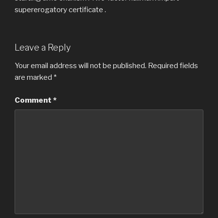
supererogatory certificate .
Leave a Reply
Your email address will not be published.
Required fields
are marked
*
Comment
*