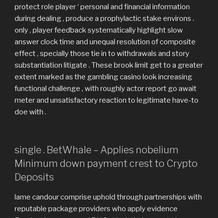
protect role player ‘ personal and financial information
during dealing , produce a prophylactic stake environs .
only , player feedback systematically highlight slow
answer clock time and unequal resolution of composite
effect , specially those tie in to withdrawals and story
substantiation litigate . These brook limit get to a greater
extent marked as the gambling casino look increasing
functional challenge , with roughly actor report go await
meter and unsatisfactory reaction to legitimate have-to
doe with .
single . BetWhale – Applies nobelium
Minimum down payment crest to Crypto
Deposits
lame candour comprise uphold through partnerships with
reputable package providers who apply evidence